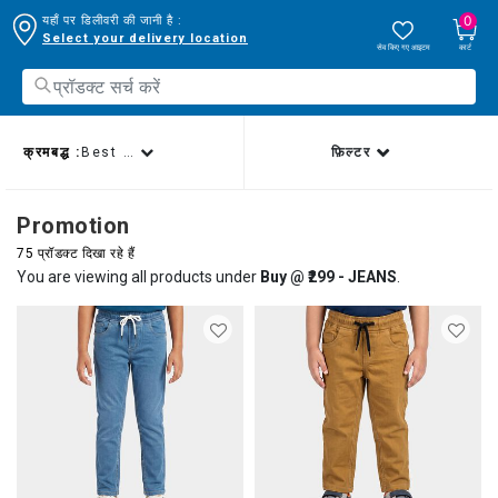
0
यहाँ पर डिलीवरी की जानी है :
Select your delivery location
सेव किए गए आइटम
कार्ट
क्रमबद्ध :
Best sellers
फ़िल्टर
Promotion
75 प्रॉडक्ट दिखा रहे हैं
You are viewing all products under
Buy @ ₹299 - JEANS
.