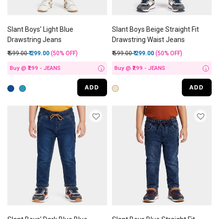
Slant Boys' Light Blue
Slant Boys Beige Straight Fit
Drawstring Jeans
Drawstring Waist Jeans
Price reduced from
to
Price reduced from
to
₹ 599.00
₹ 299.00
(50%
OFF
)
₹ 599.00
₹ 299.00
(50%
OFF
)
Buy @ ₹299 - JEANS
Buy @ ₹299 - JEANS
i
i
ADD
ADD