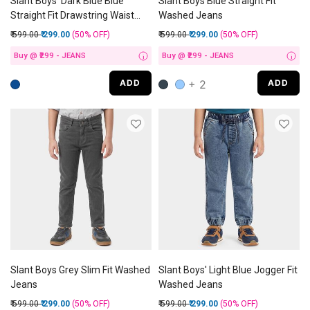
Slant Boys' Dark Blue Blue
Slant Boys Blue Straight Fit
Straight Fit Drawstring Waist
Washed Jeans
Jeans
Price reduced from
to
Price reduced from
to
₹ 599.00
₹ 299.00
(50%
OFF
)
₹ 599.00
₹ 299.00
(50%
OFF
)
Buy @ ₹299 - JEANS
Buy @ ₹299 - JEANS
i
i
+ 2
ADD
ADD
Slant Boys Grey Slim Fit Washed
Slant Boys' Light Blue Jogger Fit
Jeans
Washed Jeans
Price reduced from
to
Price reduced from
to
₹ 599.00
₹ 299.00
(50%
OFF
)
₹ 599.00
₹ 299.00
(50%
OFF
)