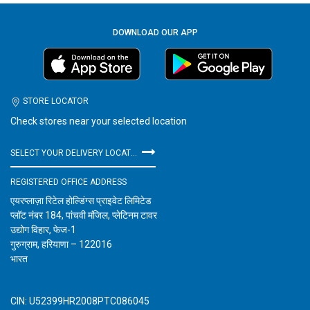
DOWNLOAD OUR APP
STORE LOCATOR
Check stores near your selected location
SELECT YOUR DELIVERY LOCATION
REGISTERED OFFICE ADDRESS
एयरप्लाज़ा रिटेल होल्डिंग्स प्राइवेट लिमिटेड
प्लॉट नंबर 184, पांचवी मंजिल, प्लेटिनम टावर
उद्योग विहार, फेज-1
गुरुग्राम, हरियाणा – 122016
भारत
CIN: U52399HR2008PTC086045