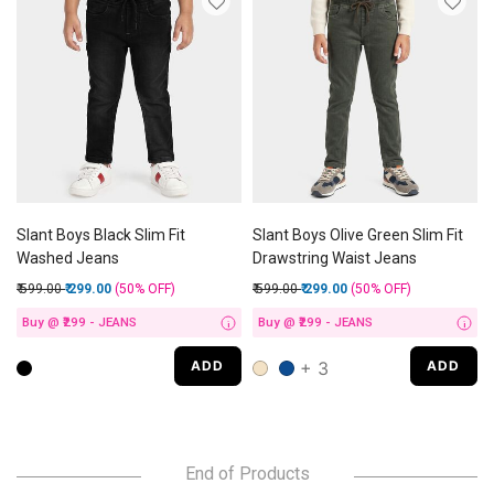
Slant Boys Black Slim Fit
Slant Boys Olive Green Slim Fit
Washed Jeans
Drawstring Waist Jeans
Price reduced from
to
Price reduced from
to
₹ 599.00
₹ 299.00
(50%
OFF
)
₹ 599.00
₹ 299.00
(50%
OFF
)
Buy @ ₹299 - JEANS
Buy @ ₹299 - JEANS
i
i
+ 3
ADD
ADD
End of Products