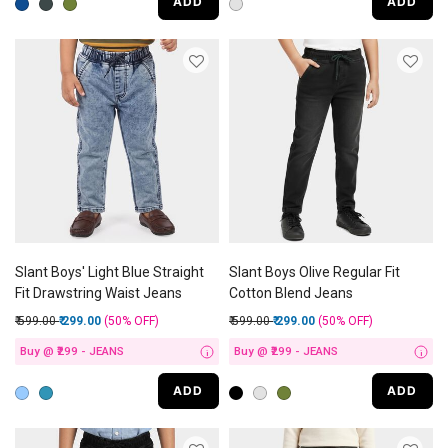
ADD
ADD
Slant Boys' Light Blue Straight
Slant Boys Olive Regular Fit
Fit Drawstring Waist Jeans
Cotton Blend Jeans
Price reduced from
to
Price reduced from
to
₹ 599.00
₹ 299.00
(50%
OFF
)
₹ 599.00
₹ 299.00
(50%
OFF
)
Buy @ ₹299 - JEANS
Buy @ ₹299 - JEANS
i
i
ADD
ADD