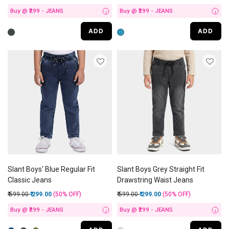
Buy @ ₹299 - JEANS
Buy @ ₹299 - JEANS
i
i
ADD
ADD
Slant Boys' Blue Regular Fit
Slant Boys Grey Straight Fit
Classic Jeans
Drawstring Waist Jeans
Price reduced from
to
Price reduced from
to
₹ 599.00
₹ 299.00
(50%
OFF
)
₹ 599.00
₹ 299.00
(50%
OFF
)
Buy @ ₹299 - JEANS
Buy @ ₹299 - JEANS
i
i