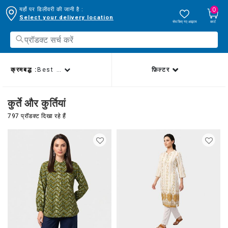
0
यहाँ पर डिलीवरी की जानी है :
Select your delivery location
सेव किए गए आइटम
कार्ट
क्रमबद्ध :
Best sellers
फ़िल्टर
कुर्ते और कुर्तियां
797 प्रॉडक्ट दिखा रहे हैं