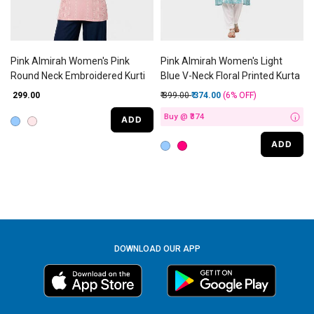
Pink Almirah Women's Pink
Pink Almirah Women's Light
Round Neck Embroidered Kurti
Blue V-Neck Floral Printed Kurta
Price reduced from
to
₹ 299.00
₹ 399.00
₹ 374.00
(6%
OFF
)
Buy @ ₹374
ADD
i
ADD
DOWNLOAD OUR APP