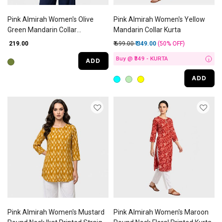
Pink Almirah Women's Olive
Pink Almirah Women's Yellow
Green Mandarin Collar
Mandarin Collar Kurta
Geometric Kurti
Price reduced from
to
₹ 219.00
₹ 699.00
₹ 349.00
(50%
OFF
)
Buy @ ₹349 - KURTA
ADD
i
ADD
Pink Almirah Women's Mustard
Pink Almirah Women's Maroon