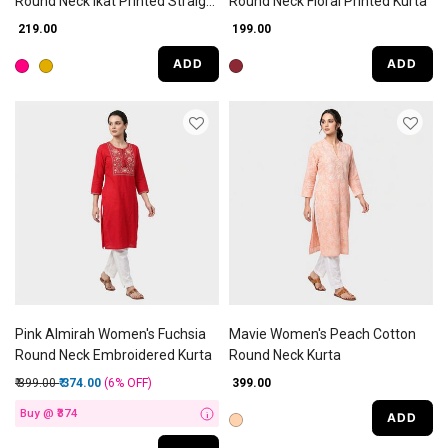
Round Neck Ikat Printed Straight
Round Neck Floral Printed Kurta
Kurti
₹ 219.00
₹ 199.00
ADD
ADD
Pink Almirah Women's Fuchsia
Mavie Women's Peach Cotton
Round Neck Embroidered Kurta
Round Neck Kurta
Price reduced from
to
₹ 399.00
₹ 374.00
(6%
OFF
)
₹ 399.00
Buy @ ₹374
ADD
i