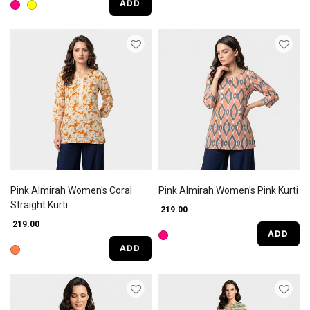
ADD
Pink Almirah Women's Coral
Pink Almirah Women's Pink Kurti
Straight Kurti
₹ 219.00
₹ 219.00
ADD
ADD