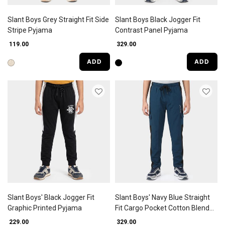
Slant Boys Grey Straight Fit Side
Slant Boys Black Jogger Fit
Stripe Pyjama
Contrast Panel Pyjama
₹ 119.00
₹ 329.00
ADD
ADD
Slant Boys' Black Jogger Fit
Slant Boys' Navy Blue Straight
Graphic Printed Pyjama
Fit Cargo Pocket Cotton Blend
Pyjama
₹ 229.00
₹ 329.00