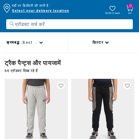
0
यहाँ पर डिलीवरी की जानी है :
Select your delivery location
सेव किए गए आइटम
कार्ट
क्रमबद्ध :
Best sellers
फ़िल्टर
ट्रैक पैन्ट्स और पायजामें
66 प्रॉडक्ट दिखा रहे हैं