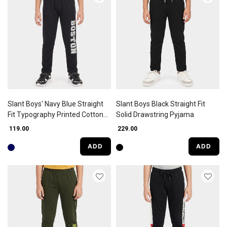
Slant Boys' Navy Blue Straight
Slant Boys Black Straight Fit
Fit Typography Printed Cotton
Solid Drawstring Pyjama
Blend Pyjama
₹ 119.00
₹ 229.00
ADD
ADD