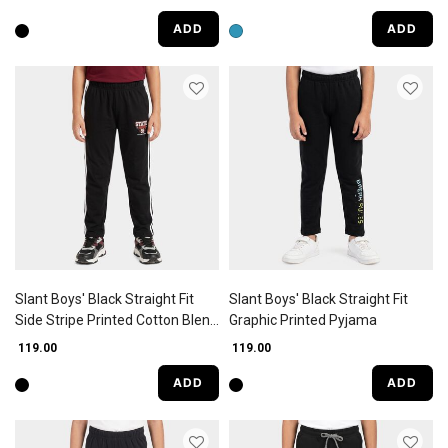
ADD
ADD
Slant Boys' Black Straight Fit
Slant Boys' Black Straight Fit
Side Stripe Printed Cotton Blend
Graphic Printed Pyjama
Pyjama
₹ 119.00
₹ 119.00
ADD
ADD