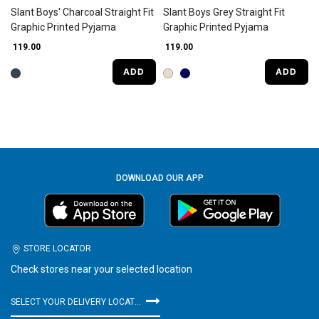
Slant Boys' Charcoal Straight Fit
Slant Boys Grey Straight Fit
Graphic Printed Pyjama
Graphic Printed Pyjama
₹ 119.00
₹ 119.00
ADD
ADD
DOWNLOAD OUR APP
STORE LOCATOR
Check stores near your selected location
SELECT YOUR DELIVERY LOCATION