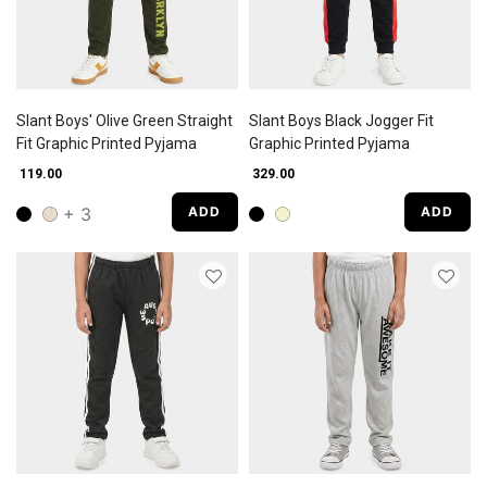
Slant Boys' Olive Green Straight
Slant Boys Black Jogger Fit
Fit Graphic Printed Pyjama
Graphic Printed Pyjama
₹ 119.00
₹ 329.00
+ 3
ADD
ADD