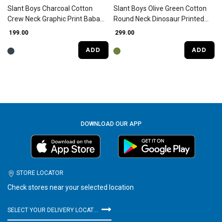
Slant Boys Charcoal Cotton
Slant Boys Olive Green Cotton
Crew Neck Graphic Print Baba
Round Neck Dinosaur Printed
Suit
Baba Suit
₹ 199.00
₹ 299.00
ADD
ADD
DOWNLOAD OUR APP
STORE LOCATOR
Check stores near your selected location
SELECT YOUR DELIVERY LOCATION