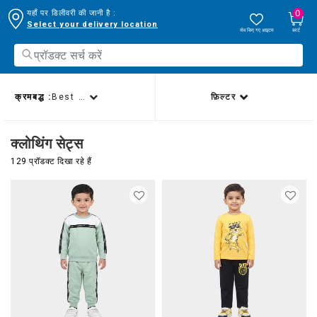
0
यहाँ पर डिलीवरी की जानी है :
Select your delivery location
सेव किए गए आइटम
कार्ट
क्रमबद्ध :
Best sellers
फ़िल्टर
क्लोथिंग सेट्स
129 प्रॉडक्ट दिखा रहे हैं