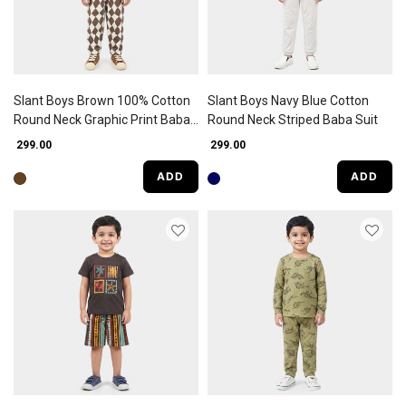
Slant Boys Brown 100% Cotton
Slant Boys Navy Blue Cotton
Round Neck Graphic Print Baba
Round Neck Striped Baba Suit
Suit
₹ 299.00
₹ 299.00
ADD
ADD