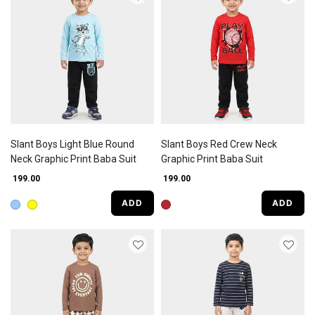
Slant Boys Light Blue Round
Slant Boys Red Crew Neck
Neck Graphic Print Baba Suit
Graphic Print Baba Suit
₹ 199.00
₹ 199.00
ADD
ADD