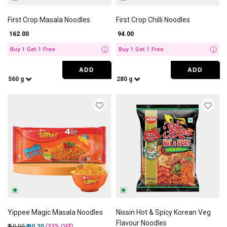
First Crop Masala Noodles
First Crop Chilli Noodles
₹ 162.00
₹ 94.00
Buy 1 Get 1 Free
Buy 1 Get 1 Free
i
i
ADD
ADD
560 g
280 g
Yippee Magic Masala Noodles
Nissin Hot & Spicy Korean Veg
Flavour Noodles
Price reduced from
to
₹ 60.00
₹ 40.20
(33%
OFF
)