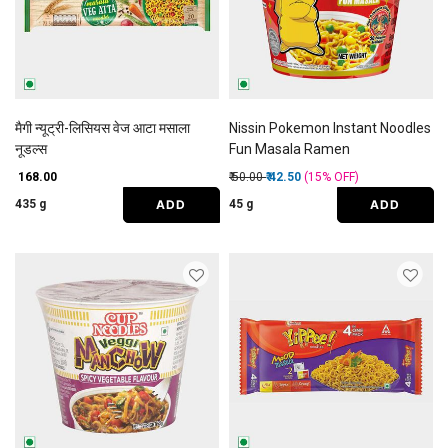
मैगी न्यूट्री-लिसियस वेज आटा मसाला
Nissin Pokemon Instant Noodles
नूडल्स
Fun Masala Ramen
Price reduced from
to
₹ 168.00
₹ 50.00
₹ 42.50
(15%
OFF
)
ADD
ADD
435 g
45 g