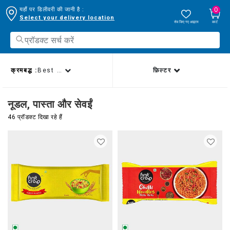
0
यहाँ पर डिलीवरी की जानी है :
Select your delivery location
सेव किए गए आइटम
कार्ट
क्रमबद्ध :
Best sellers
फ़िल्टर
नूडल, पास्ता और सेवईं
46 प्रॉडक्ट दिखा रहे हैं