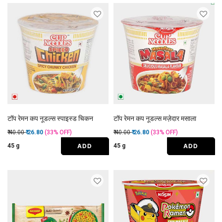
टॉप रेमन कप नूडल्स स्पाइस्ड चिकन
टॉप रेमन कप नूडल्स मज़ेदार मसाला
Price reduced from
to
Price reduced from
to
₹ 40.00
₹ 26.80
(33%
OFF
)
₹ 40.00
₹ 26.80
(33%
OFF
)
ADD
ADD
45 g
45 g