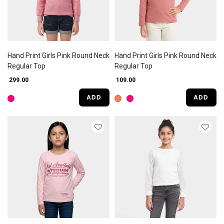
Hand Print Girls Pink Round Neck
Hand Print Girls Pink Round Neck
Regular Top
Regular Top
₹ 299.00
₹ 109.00
ADD
ADD