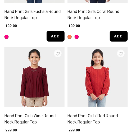
Hand Print Girls Fuchsia Round
Hand Print Girls Coral Round
Neck Regular Top
Neck Regular Top
₹ 109.00
₹ 109.00
ADD
ADD
Hand Print Girls Wine Round
Hand Print Girls' Red Round
Neck Regular Top
Neck Regular Top
₹ 299.00
₹ 299.00