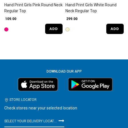
Hand Print Girls Pink Round Neck
Hand Print Girls White Round
Regular Top
Neck Regular Top
₹ 109.00
₹ 299.00
ADD
ADD
DOWNLOAD OUR APP
STORE LOCATOR
Check stores near your selected location
SELECT YOUR DELIVERY LOCATION