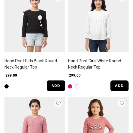
Hand Print Girls Black Round
Hand Print Girls White Round
Neck Regular Top
Neck Regular Top
₹ 299.00
₹ 299.00
ADD
ADD