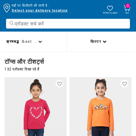
0
यहाँ पर डिलीवरी की जानी है :
Select your delivery location
सेव किए गए आइटम
कार्ट
क्रमबद्ध :
Best sellers
फ़िल्टर
टॉप्स और टीशर्ट्स
132 प्रॉडक्ट दिखा रहे हैं