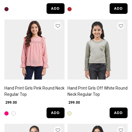
ADD
ADD
Hand Print Girls Pink Round Neck
Hand Print Girls Off White Round
Regular Top
Neck Regular Top
₹ 299.00
₹ 299.00
ADD
ADD