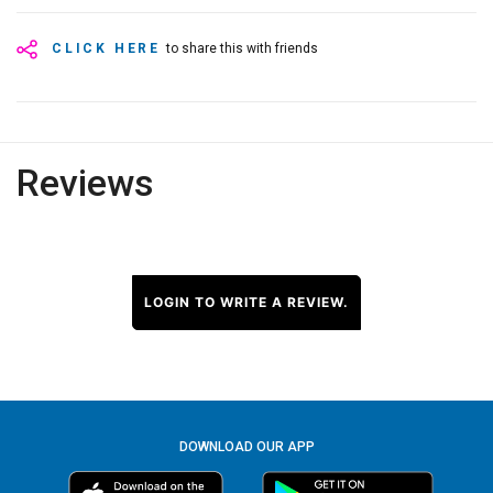
CLICK HERE
to share this with friends
Reviews
LOGIN TO WRITE A REVIEW.
DOWNLOAD OUR APP