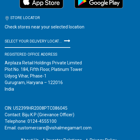
STORE LOCATOR
Check stores near your selected location
SELECT YOUR DELIVERY LOCATION
REGISTERED OFFICE ADDRESS
Airplaza Retail Holdings Private Limited
Plot No. 184, Fifth Floor, Platinum Tower
Udyog Vihar, Phase-1
Gurugram, Haryana – 122016
India
CIN: U52399HR2008PTC086045
Contact: Biju K P (Grievance Officer)
Telephone: 0124-4555100
Email: customercare@vishalmegamart.com