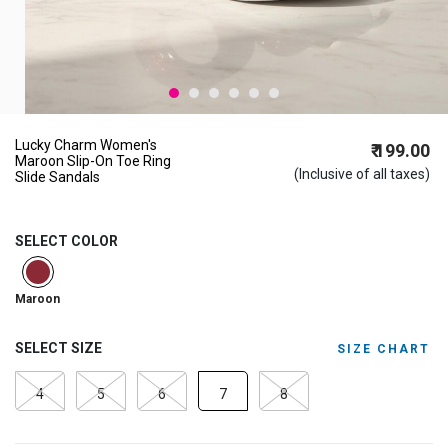
Lucky Charm Women's
₹ 199.00
Maroon Slip-On Toe Ring
(Inclusive of all taxes)
Slide Sandals
SELECT COLOR
selected
Maroon
SELECT SIZE
SIZE CHART
4
5
6
7
8