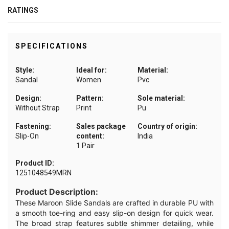
RATINGS
SPECIFICATIONS
Style:
Ideal for:
Material:
Sandal
Women
Pvc
Design:
Pattern:
Sole material:
Without Strap
Print
Pu
Fastening:
Sales package
Country of origin:
Slip-On
content:
India
1 Pair
Product ID:
1251048549MRN
Product Description:
These Maroon Slide Sandals are crafted in durable PU with
a smooth toe-ring and easy slip-on design for quick wear.
The broad strap features subtle shimmer detailing, while