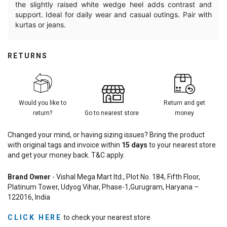
the slightly raised white wedge heel adds contrast and
support. Ideal for daily wear and casual outings. Pair with
kurtas or jeans.
RETURNS
Would you like to
Return and get
return?
Go to nearest store
money
Changed your mind, or having sizing issues? Bring the product
with original tags and invoice within
15
days
to your nearest store
and get your money back. T&C apply.
Brand Owner
- Vishal Mega Mart ltd., Plot No. 184, Fifth Floor,
Platinum Tower, Udyog Vihar, Phase-1,Gurugram, Haryana –
122016, India
CLICK HERE
to check your nearest store