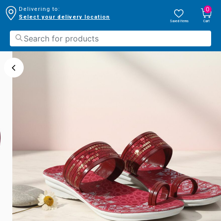
0
Delivering to:
Select your delivery location
Saved Items
Cart