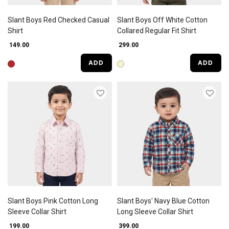
Slant Boys Red Checked Casual
Slant Boys Off White Cotton
Shirt
Collared Regular Fit Shirt
₹ 149.00
₹ 299.00
ADD
ADD
Slant Boys Pink Cotton Long
Slant Boys' Navy Blue Cotton
Sleeve Collar Shirt
Long Sleeve Collar Shirt
₹ 199.00
₹ 399.00