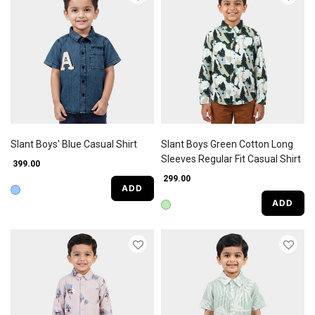
Slant Boys' Blue Casual Shirt
Slant Boys Green Cotton Long
Sleeves Regular Fit Casual Shirt
₹ 399.00
₹ 299.00
ADD
ADD