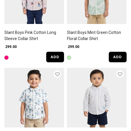
Slant Boys Pink Cotton Long
Slant Boys Mint Green Cotton
Sleeve Collar Shirt
Floral Collar Shirt
₹ 299.00
₹ 299.00
ADD
ADD