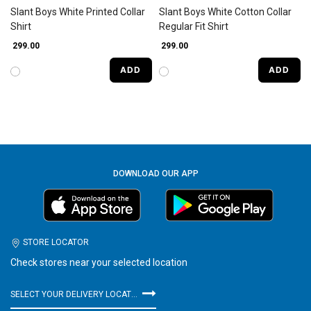
Slant Boys White Printed Collar
Slant Boys White Cotton Collar
Shirt
Regular Fit Shirt
₹ 299.00
₹ 299.00
ADD
ADD
DOWNLOAD OUR APP
STORE LOCATOR
Check stores near your selected location
SELECT YOUR DELIVERY LOCATION