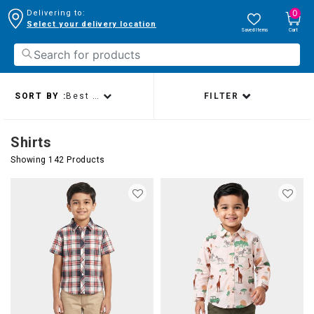
0
Delivering to:
Select your delivery location
Saved Items
Cart
SORT BY :
Best sellers
FILTER
Shirts
Showing 142 Products