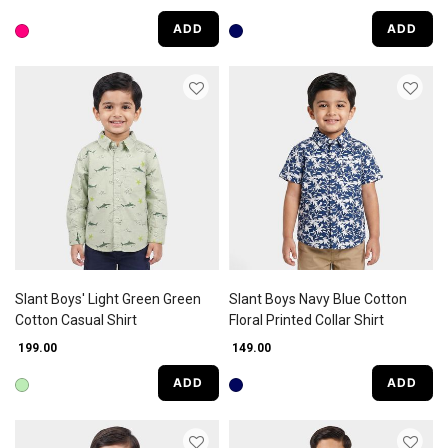
ADD
ADD
Slant Boys' Light Green Green
Slant Boys Navy Blue Cotton
Cotton Casual Shirt
Floral Printed Collar Shirt
₹ 199.00
₹ 149.00
ADD
ADD