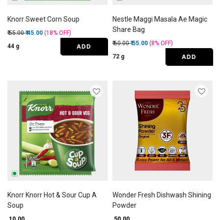
Knorr Sweet Corn Soup
Nestle Maggi Masala Ae Magic
Share Bag
Price reduced from
to
₹ 55.00
₹ 45.00
(18%
OFF
)
Price reduced from
to
₹ 60.00
₹ 55.00
(8%
OFF
)
ADD
44 g
ADD
72 g
Knorr Knorr Hot & Sour Cup A
Wonder Fresh Dishwash Shining
Soup
Powder
₹ 10.00
₹ 50.00