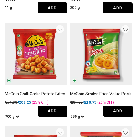
ADD
ADD
11 g
200 g
McCain Chilli Garlic Potato Bites
McCain Smiles Fries Value Pack
Price reduced from
to
Price reduced from
to
₹ 271.00
₹ 203.25
(25%
OFF
)
₹ 281.00
₹ 210.75
(25%
OFF
)
ADD
ADD
700 g
750 g