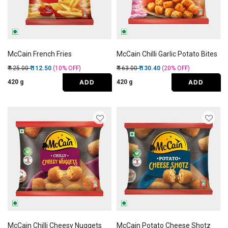
McCain French Fries
McCain Chilli Garlic Potato Bites
Price reduced from
to
Price reduced from
to
₹ 125.00
₹ 112.50
(10%
OFF
)
₹ 163.00
₹ 130.40
(20%
OFF
)
ADD
ADD
420 g
420 g
McCain Chilli Cheesy Nuggets
McCain Potato Cheese Shotz