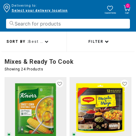
0
Delivering to:
Select your delivery location
Saved Items
Cart
SORT BY :
Best sellers
FILTER
Mixes & Ready To Cook
Showing 24 Products