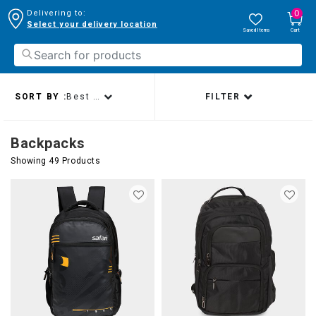
0
Delivering to:
Select your delivery location
Saved Items
Cart
SORT BY :
Best sellers
FILTER
Backpacks
Showing 49 Products