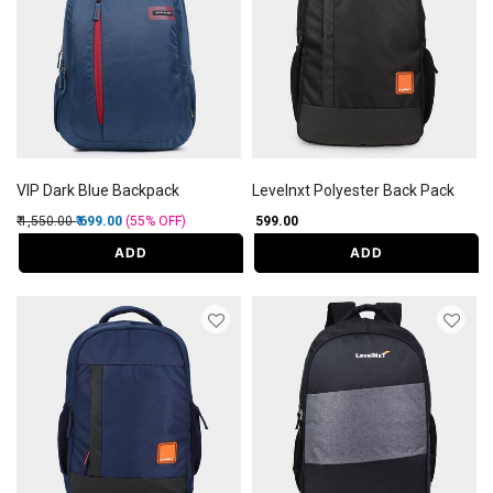
VIP Dark Blue Backpack
Levelnxt Polyester Back Pack
Price reduced from
to
₹ 1,550.00
₹ 699.00
(55%
OFF
)
₹ 599.00
ADD
ADD