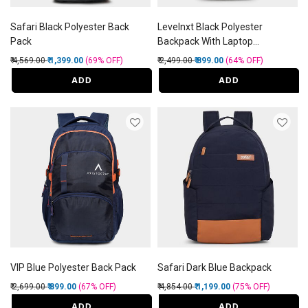
Safari Black Polyester Back
Levelnxt Black Polyester
Pack
Backpack With Laptop
Compartment and Usb Port
Price reduced from
to
Price reduced from
to
₹ 4,569.00
₹ 1,399.00
(69%
OFF
)
₹ 2,499.00
₹ 899.00
(64%
OFF
)
ADD
ADD
VIP Blue Polyester Back Pack
Safari Dark Blue Backpack
Price reduced from
to
Price reduced from
to
₹ 2,699.00
₹ 899.00
(67%
OFF
)
₹ 4,854.00
₹ 1,199.00
(75%
OFF
)
ADD
ADD