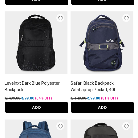
Levelnxt Dark Blue Polyester
Safari Black Backpack
Backpack
WithLaptop Pocket, 40L
(Approx)
Price reduced from
to
Price reduced from
to
₹ 2,499.00
₹ 899.00
(64%
OFF
)
₹ 3,140.00
₹ 599.00
(81%
OFF
)
ADD
ADD