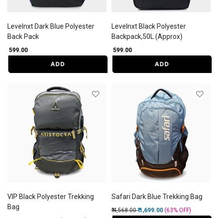
Levelnxt Dark Blue Polyester
Levelnxt Black Polyester
Back Pack
Backpack,50L (Approx)
₹ 599.00
₹ 599.00
ADD
ADD
VIP Black Polyester Trekking
Safari Dark Blue Trekking Bag
Bag
Price reduced from
to
₹ 4,568.00
₹ 1,699.00
(63%
OFF
)