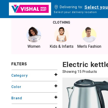
Select you
Delivering to:
Select your delivery location
CLOTHING
Women
Kids & Infants
Men's Fashion
Electric kettl
FILTERS
Showing 15 Products
Category
Color
Brand