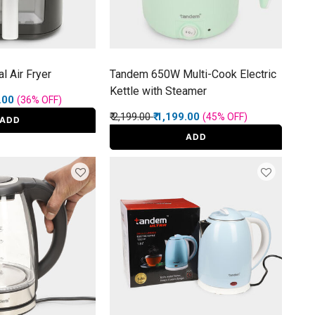
l Air Fryer
Tandem 650W Multi-Cook Electric
Kettle with Steamer
rom
9.00
(36%
OFF
)
Price reduced from
to
₹ 2,199.00
₹ 1,199.00
(45%
OFF
)
ADD
ADD