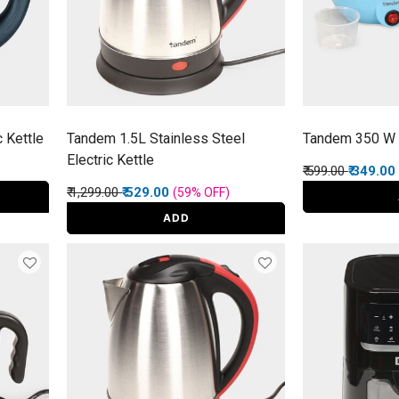
c Kettle
Tandem 1.5L Stainless Steel
Tandem 350 W 
Electric Kettle
Price reduced f
to
₹ 599.00
₹ 349.00
Price reduced from
to
₹ 1,299.00
₹ 529.00
(59%
OFF
)
ADD