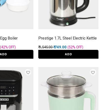
Egg Boiler
Prestige 1.7L Steel Electric Kettle
rom
Price reduced from
to
₹ 1,545.00
₹ 749.00
(42%
OFF
)
(52%
OFF
)
ADD
ADD