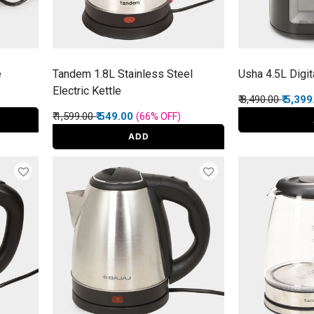
e
Tandem 1.8L Stainless Steel
Usha 4.5L Digita
Electric Kettle
Price reduced f
to
₹ 8,490.00
₹ 5,39
Price reduced from
to
₹ 1,599.00
₹ 549.00
(66%
OFF
)
ADD