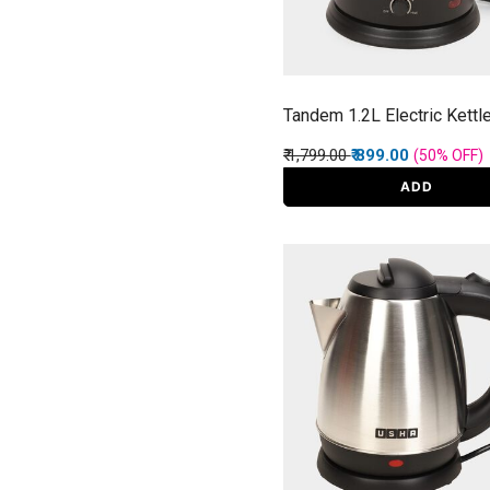
Tandem 1.2L Electric Kettl
Price reduced from
to
₹ 1,799.00
₹ 899.00
(50%
OFF
)
ADD