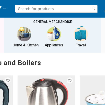
r delivery location
GENERAL MERCHANDISE
Home & Kitchen
Appliances
Travel
e and Boilers