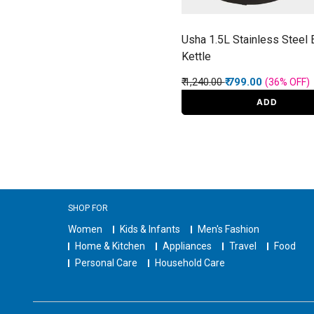
Usha 1.5L Stainless Steel E
Kettle
Price reduced from
to
₹ 1,240.00
₹ 799.00
(36%
OFF
)
ADD
SHOP FOR
Women
Kids & Infants
Men's Fashion
Home & Kitchen
Appliances
Travel
Food
Personal Care
Household Care