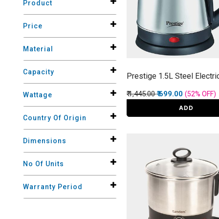
Product
Price
Material
Capacity
Prestige 1.5L Steel Electri
Price reduced from
to
₹ 1,445.00
₹ 699.00
(52%
OFF
)
Wattage
ADD
Country Of Origin
Dimensions
No Of Units
Warranty Period