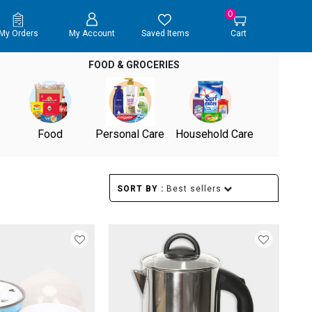
0
My Orders
My Account
Saved Items
Cart
FOOD & GROCERIES
Food
Personal Care
Household Care
SORT BY :
Best sellers