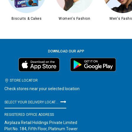
Biscuits & Cakes
Women's Fashion
Men's Fashi
DOWNLOAD OUR APP
STORE LOCATOR
Check stores near your selected location
SELECT YOUR DELIVERY LOCATION
REGISTERED OFFICE ADDRESS
Airplaza Retail Holdings Private Limited
Plot No. 184, Fifth Floor, Platinum Tower