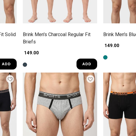
it Solid
Brink Men's Charcoal Regular Fit
Brink Men's Blu
Briefs
₹ 149.00
₹ 149.00
ADD
ADD