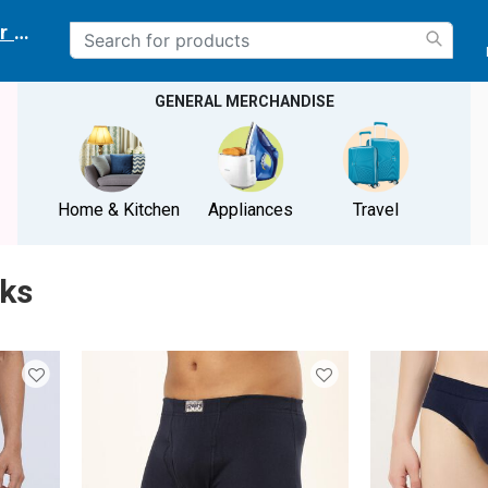
r delivery location
GENERAL MERCHANDISE
Home & Kitchen
Appliances
Travel
nks