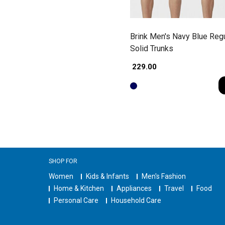
Brink Men's Navy Blue Regu
Solid Trunks
₹ 229.00
SHOP FOR
Women
Kids & Infants
Men's Fashion
Home & Kitchen
Appliances
Travel
Food
Personal Care
Household Care