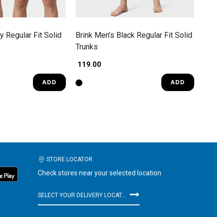
y Regular Fit Solid
Brink Men's Black Regular Fit Solid
Trunks
₹ 119.00
ADD
ADD
STORE LOCATOR
Check stores near your selected location
SELECT YOUR DELIVERY LOCATION