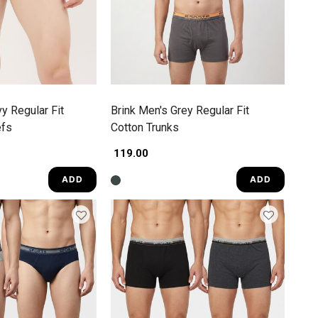
y Regular Fit
Brink Men's Grey Regular Fit
efs
Cotton Trunks
₹ 119.00
ADD
ADD