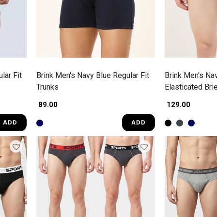
lar Fit
Brink Men's Navy Blue Regular Fit
Brink Men's Nav
Trunks
Elasticated Bri
₹ 89.00
₹ 129.00
ADD
ADD