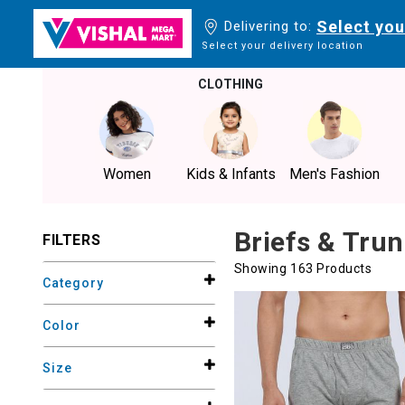
Select you
Delivering to:
Select your delivery location
CLOTHING
Women
Kids & Infants
Men's Fashion
Briefs & Tru
FILTERS
Showing 163 Products
Category
Color
Size