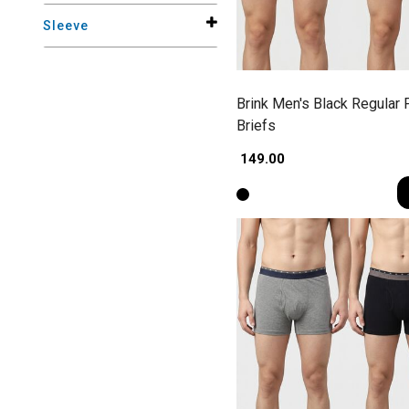
Sleeve
Brink Men's Black Regular F
Briefs
₹ 149.00