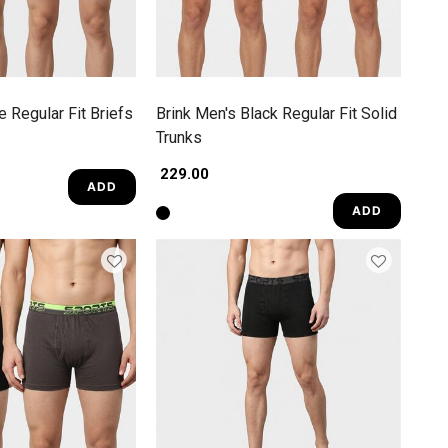
e Regular Fit Briefs
Brink Men's Black Regular Fit Solid
Trunks
₹ 229.00
ADD
ADD