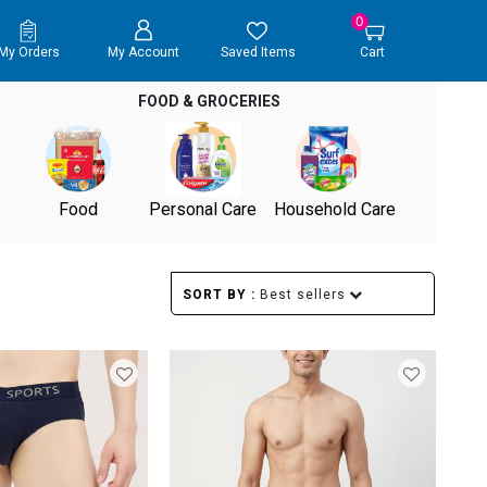
0
My Orders
My Account
Saved Items
Cart
FOOD & GROCERIES
Food
Personal Care
Household Care
SORT BY :
Best sellers