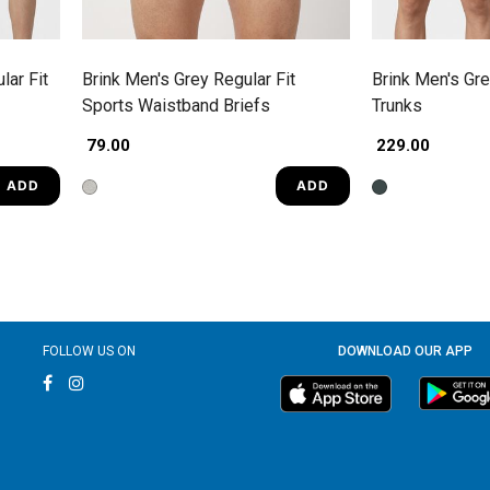
lar Fit
Brink Men's Grey Regular Fit
Brink Men's Gre
Sports Waistband Briefs
Trunks
₹ 79.00
₹ 229.00
ADD
ADD
FOLLOW US ON
DOWNLOAD OUR APP