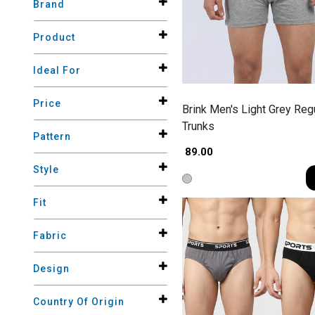
Brand
Product
Ideal For
Price
Brink Men's Light Grey Regu
Trunks
Pattern
₹ 89.00
Style
Fit
Fabric
Design
Country Of Origin