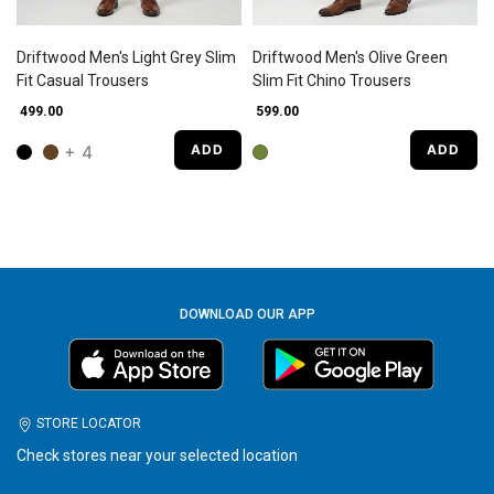
Driftwood Men's Light Grey Slim
Driftwood Men's Olive Green
Fit Casual Trousers
Slim Fit Chino Trousers
₹ 499.00
₹ 599.00
+ 4
ADD
ADD
DOWNLOAD OUR APP
STORE LOCATOR
Check stores near your selected location