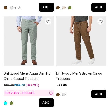
+ 3
ADD
ADD
Driftwood Men's Aqua Slim Fit
Driftwood Men's Brown Cargo
Chino Casual Trousers
Trousers
Price reduced from
to
₹ 799.00
₹ 399.00
(50%
OFF
)
₹ 499.00
Buy @ ₹399 - TROUSER
ADD
i
ADD