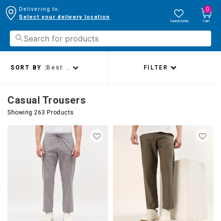
0
Delivering to:
Select your delivery location
Saved Items
Cart
SORT BY :
Best sellers
FILTER
Casual Trousers
Showing 263 Products