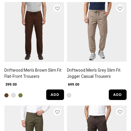
Driftwood Men's Brown Slim Fit
Driftwood Men's Grey Slim Fit
Flat-Front Trousers
Jogger Casual Trousers
₹ 399.00
₹ 699.00
ADD
ADD