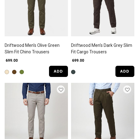
Driftwood Men's Olive Green
Driftwood Men's Dark Grey Slim
Slim Fit Chino Trousers
Fit Cargo Trousers
₹ 699.00
₹ 699.00
ADD
ADD