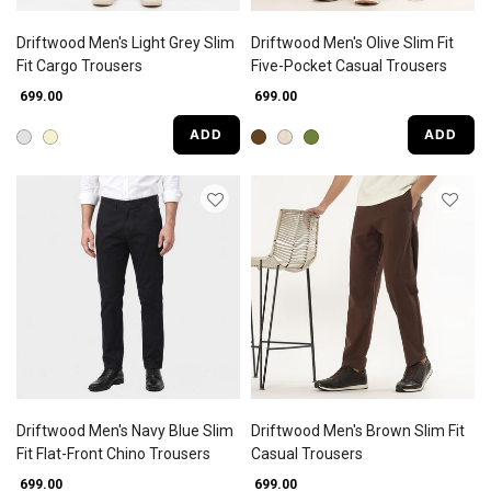
Driftwood Men's Light Grey Slim
Driftwood Men's Olive Slim Fit
Fit Cargo Trousers
Five-Pocket Casual Trousers
₹ 699.00
₹ 699.00
ADD
ADD
Driftwood Men's Navy Blue Slim
Driftwood Men's Brown Slim Fit
Fit Flat-Front Chino Trousers
Casual Trousers
₹ 699.00
₹ 699.00