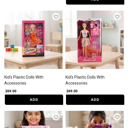
Kid's Plastic Dolls With
Kid's Plastic Dolls With
Accessories
Accessories
₹ 269.00
₹ 269.00
ADD
ADD