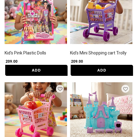
Kid's Pink Plastic Dolls
Kid's Mini Shopping cart Trolly
₹ 209.00
₹ 209.00
ADD
ADD