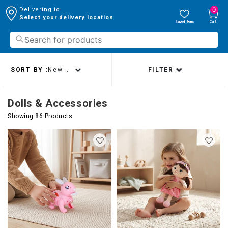
0
Delivering to:
Select your delivery location
Saved Items
Cart
SORT BY :
New arrivals
FILTER
Dolls & Accessories
Showing 86 Products