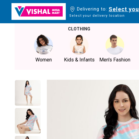
Select you
Delivering to:
Select your delivery location
CLOTHING
Women
Kids & Infants
Men's Fashion