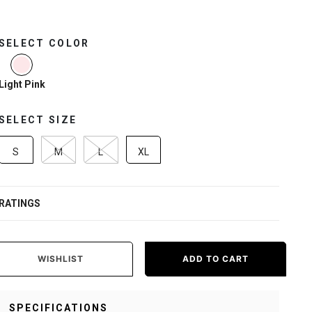
SELECT COLOR
selected
Light Pink
SELECT SIZE
S
M
L
XL
RATINGS
WISHLIST
ADD TO CART
SPECIFICATIONS