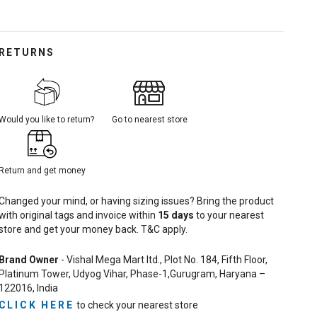
RETURNS
Would you like to return?
Go to nearest store
Return and get money
Changed your mind, or having sizing issues? Bring the product
with original tags and invoice within
15
days
to your nearest
store and get your money back. T&C apply.
Brand Owner
- Vishal Mega Mart ltd., Plot No. 184, Fifth Floor,
Platinum Tower, Udyog Vihar, Phase-1,Gurugram, Haryana –
122016, India
CLICK HERE
to check your nearest store