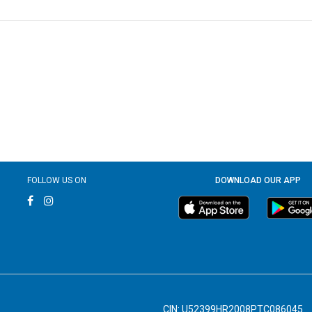
FOLLOW US ON
DOWNLOAD OUR APP
CIN: U52399HR2008PTC086045