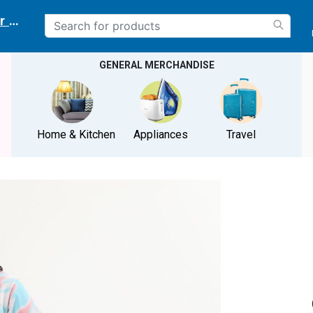
r delivery location
GENERAL MERCHANDISE
Home & Kitchen
Appliances
Travel