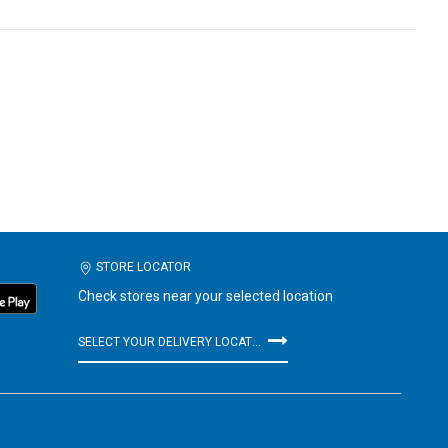
STORE LOCATOR
Check stores near your selected location
SELECT YOUR DELIVERY LOCATION