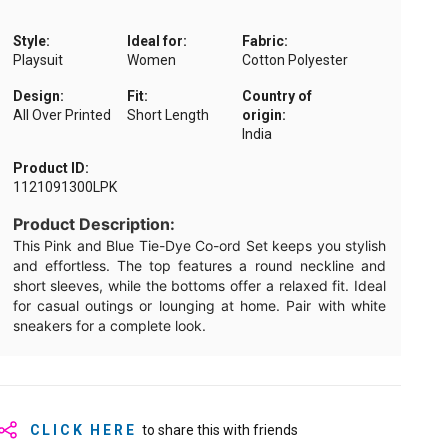
Style:
Ideal for:
Fabric:
Playsuit
Women
Cotton Polyester
Design:
Fit:
Country of
All Over Printed
Short Length
origin:
India
Product ID:
1121091300LPK
Product Description:
This Pink and Blue Tie-Dye Co-ord Set keeps you stylish
and effortless. The top features a round neckline and
short sleeves, while the bottoms offer a relaxed fit. Ideal
for casual outings or lounging at home. Pair with white
sneakers for a complete look.
CLICK HERE
to share this with friends