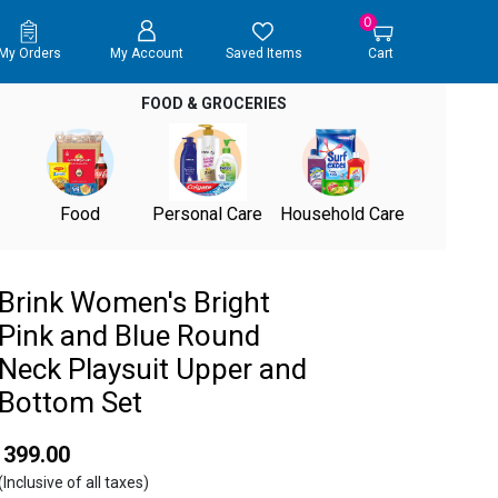
0
My Orders
My Account
Saved Items
Cart
FOOD & GROCERIES
Food
Personal Care
Household Care
Brink Women's Bright
Pink and Blue Round
Neck Playsuit Upper and
Bottom Set
₹ 399.00
(Inclusive of all taxes)