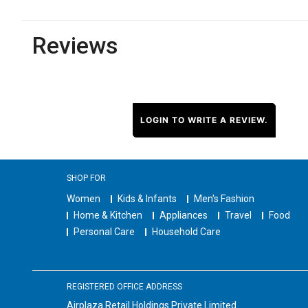
Reviews
LOGIN TO WRITE A REVIEW.
SHOP FOR
Women
Kids & Infants
Men's Fashion
Home & Kitchen
Appliances
Travel
Food
Personal Care
Household Care
REGISTERED OFFICE ADDRESS
Airplaza Retail Holdings Private Limited