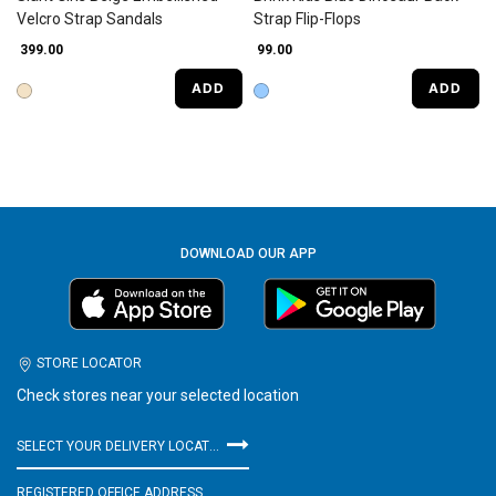
Velcro Strap Sandals
Strap Flip-Flops
₹ 399.00
₹ 99.00
ADD
ADD
DOWNLOAD OUR APP
STORE LOCATOR
Check stores near your selected location
SELECT YOUR DELIVERY LOCATION
REGISTERED OFFICE ADDRESS