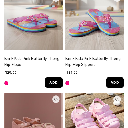
Brink Kids Pink Butterfly Thong
Brink Kids Pink Butterfly Thong
Flip-Flops
Flip-Flop Slippers
₹ 129.00
₹ 129.00
ADD
ADD