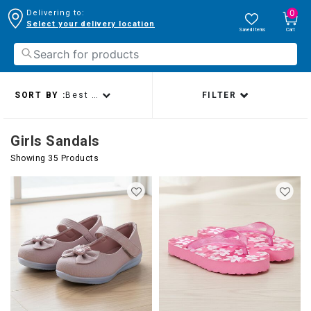
0
Delivering to:
Select your delivery location
Saved Items
Cart
SORT BY :
Best sellers
FILTER
Girls Sandals
Showing 35 Products