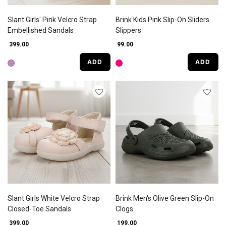
Slant Girls' Pink Velcro Strap
Brink Kids Pink Slip-On Sliders
Embellished Sandals
Slippers
₹ 399.00
₹ 99.00
ADD
ADD
Slant Girls White Velcro Strap
Brink Men's Olive Green Slip-On
Closed-Toe Sandals
Clogs
₹ 399.00
₹ 199.00