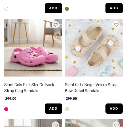
ADD
ADD
Slant Girls Pink Slip-On Back
Slant Girls' Beige Velcro Strap
Strap Clog Sandals
Bow Detail Sandals
₹ 299.00
₹ 299.00
ADD
ADD