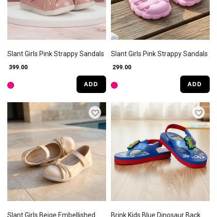
Slant Girls Pink Strappy Sandals
Slant Girls Pink Strappy Sandals
₹ 399.00
₹ 299.00
ADD
ADD
Slant Girls Beige Embellished
Brink Kids Blue Dinosaur Back