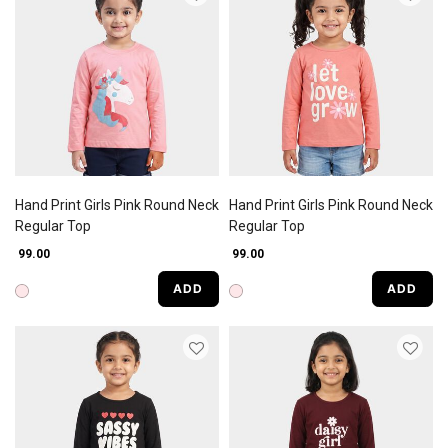
Hand Print Girls Pink Round Neck
Hand Print Girls Pink Round Neck
Regular Top
Regular Top
₹ 99.00
₹ 99.00
ADD
ADD