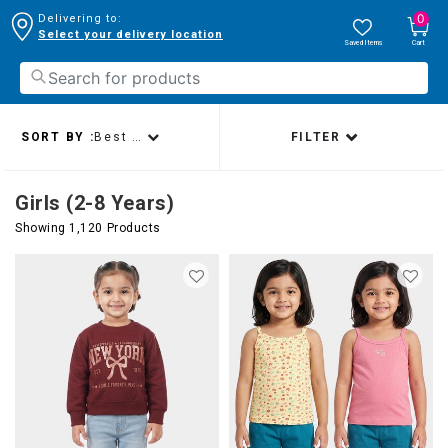
0
Delivering to:
Select your delivery location
Saved Items
Cart
SORT BY :
Best sellers
FILTER
Girls (2-8 Years)
Showing 1,120 Products