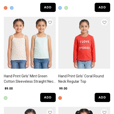
ADD
ADD
Hand Print Girls' Mint Green
Hand Print Girls' Coral Round
Cotton Sleeveless Straight Neck
Neck Regular Top
Vest
₹ 89.00
₹ 99.00
ADD
ADD