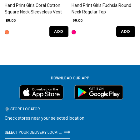
Hand Print Girls Coral Cotton
Hand Print Girls Fuchsia Round
Square Neck Sleeveless Vest
Neck Regular Top
₹ 89.00
₹ 99.00
ADD
ADD
DOWNLOAD OUR APP
STORE LOCATOR
Check stores near your selected location
SELECT YOUR DELIVERY LOCATION