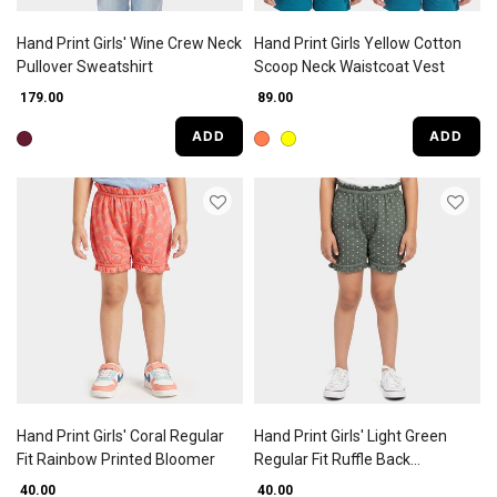
Hand Print Girls' Wine Crew Neck
Hand Print Girls Yellow Cotton
Pullover Sweatshirt
Scoop Neck Waistcoat Vest
₹ 179.00
₹ 89.00
ADD
ADD
Hand Print Girls' Coral Regular
Hand Print Girls' Light Green
Fit Rainbow Printed Bloomer
Regular Fit Ruffle Back
Bloomers
₹ 40.00
₹ 40.00