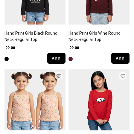
Hand Print Girls Black Round
Hand Print Girls Wine Round
Neck Regular Top
Neck Regular Top
₹ 99.00
₹ 99.00
ADD
ADD