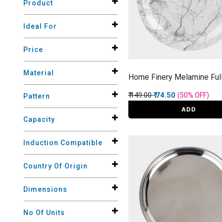
Product
Ideal For
Price
Material
Home Finery Melamine Full
Price reduced from
to
₹ 149.00
₹ 74.50
(50%
OFF
)
Pattern
ADD
Capacity
Induction Compatible
Country Of Origin
Dimensions
No Of Units