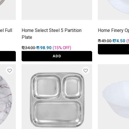
l Full
Home Select Steel 5 Partition
Home Finery Op
Plate
Price reduced f
to
₹ 149.00
₹ 74.50
(
Price reduced from
to
₹ 234.00
₹ 198.90
(15%
OFF
)
ADD