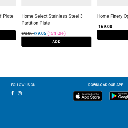
f Plate
Home Select Stainless Steel 3
Home Finery O
Partition Plate
₹ 169.00
Price reduced from
to
₹ 93.00
₹ 79.05
(15%
OFF
)
ADD
FOLLOW US ON
DOWNLOAD OUR APP