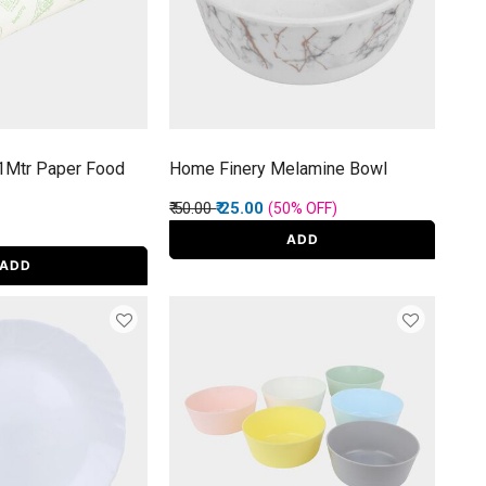
1Mtr Paper Food
Home Finery Melamine Bowl
Price reduced from
to
₹ 50.00
₹ 25.00
(50%
OFF
)
ADD
ADD