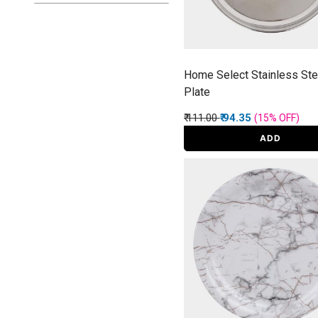
Home Select Stainless Stee
Plate
Price reduced from
to
₹ 111.00
₹ 94.35
(15%
OFF
)
ADD