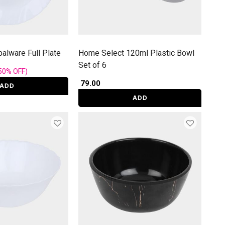
alware Full Plate
Home Select 120ml Plastic Bowl
Set of 6
rom
50%
OFF
)
₹ 79.00
ADD
ADD