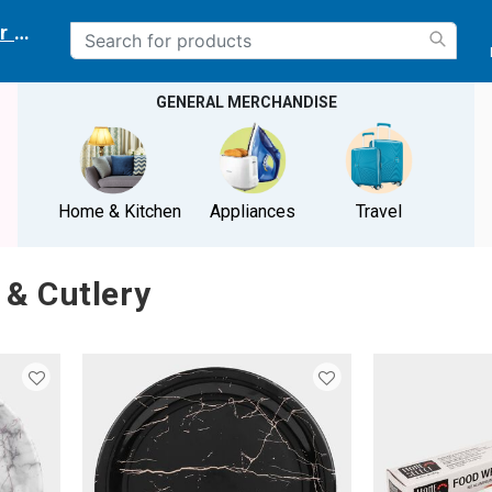
r delivery location
GENERAL MERCHANDISE
Home & Kitchen
Appliances
Travel
 & Cutlery