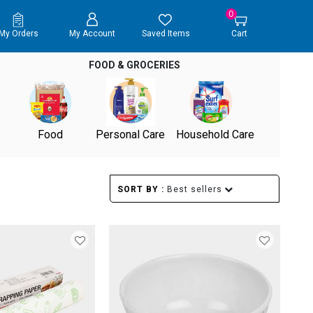
0
My Orders
My Account
Saved Items
Cart
FOOD & GROCERIES
Food
Personal Care
Household Care
SORT BY :
Best sellers