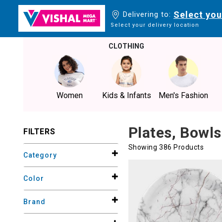
Select you
Delivering to:
Select your delivery location
CLOTHING
Women
Kids & Infants
Men's Fashion
Plates, Bowls
FILTERS
Showing 386 Products
Category
Color
Brand