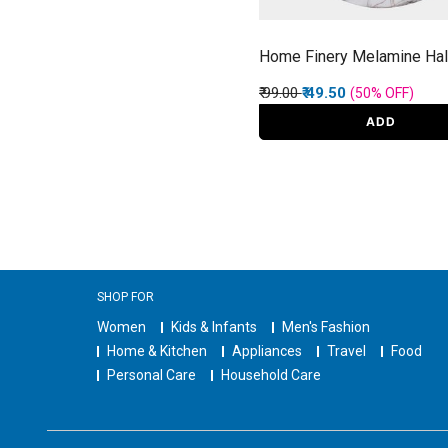
Home Finery Melamine Hal
Price reduced from
to
₹ 99.00
₹ 49.50
(50%
OFF
)
ADD
SHOP FOR
Women
Kids & Infants
Men's Fashion
Home & Kitchen
Appliances
Travel
Food
Personal Care
Household Care