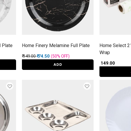
 Plate
Home Finery Melamine Full Plate
Home Select 2
Wrap
Price reduced from
to
₹ 149.00
₹ 74.50
(50%
OFF
)
₹ 149.00
ADD