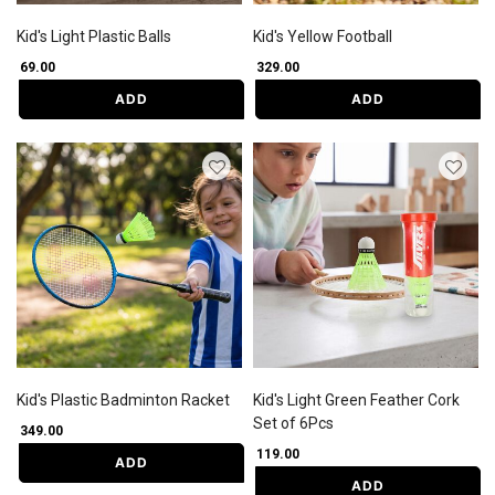
Kid's Light Plastic Balls
Kid's Yellow Football
₹ 69.00
₹ 329.00
ADD
ADD
Kid's Plastic Badminton Racket
Kid's Light Green Feather Cork
Set of 6Pcs
₹ 349.00
₹ 119.00
ADD
ADD