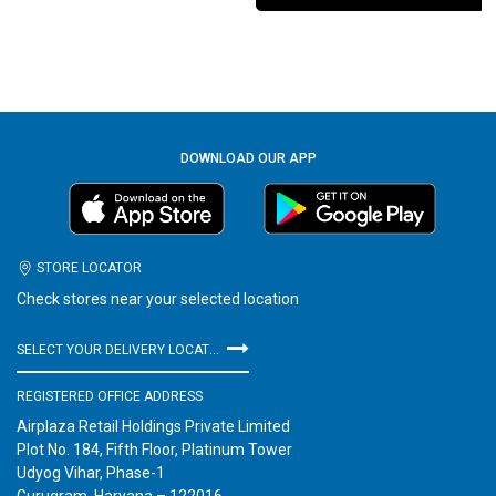
DOWNLOAD OUR APP
STORE LOCATOR
Check stores near your selected location
SELECT YOUR DELIVERY LOCATION
REGISTERED OFFICE ADDRESS
Airplaza Retail Holdings Private Limited
Plot No. 184, Fifth Floor, Platinum Tower
Udyog Vihar, Phase-1