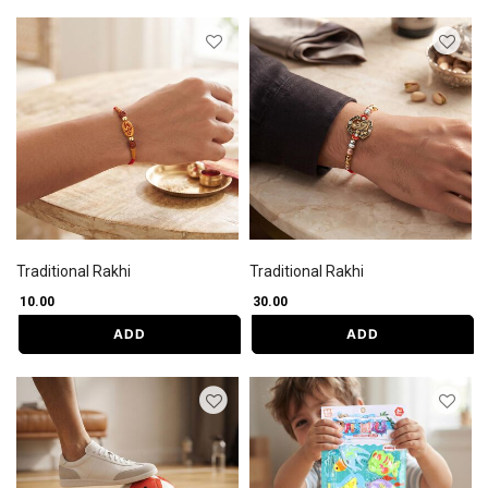
Traditional Rakhi
Traditional Rakhi
₹ 10.00
₹ 30.00
ADD
ADD