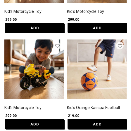
Kid's Motorcycle Toy
Kid's Motorcycle Toy
₹ 299.00
₹ 299.00
ADD
ADD
Kid's Motorcycle Toy
Kid's Orange Kaespa Football
₹ 299.00
₹ 219.00
ADD
ADD