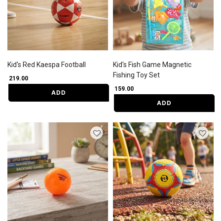
Kid's Red Kaespa Football
Kid's Fish Game Magnetic
Fishing Toy Set
₹ 219.00
₹ 159.00
ADD
ADD