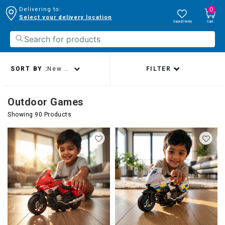
0
Delivering to:
Select your delivery location
Saved Items
Cart
SORT BY :
New arrivals
FILTER
Outdoor Games
Showing 90 Products