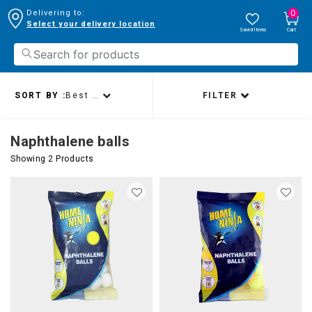
0
Delivering to:
Select your delivery location
Saved Items
Cart
SORT BY :
Best sellers
FILTER
Naphthalene balls
Showing 2 Products