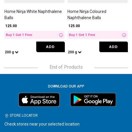
Home Ninja White Naphthalene
Home Ninja Coloured
Balls
Naphthalene Balls
₹ 125.00
₹ 125.00
Buy 1 Get 1 Free
Buy 1 Get 1 Free
i
i
ADD
ADD
200 g
200 g
End of Products
DOWNLOAD OUR APP
STORE LOCATOR
Check stores near your selected location