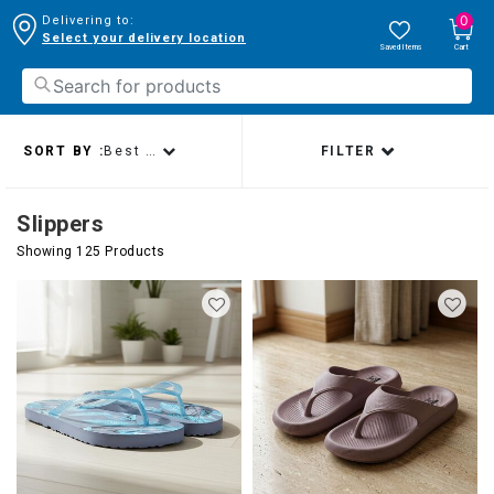
0
Delivering to:
Select your delivery location
Saved Items
Cart
SORT BY :
Best sellers
FILTER
Slippers
Showing 125 Products