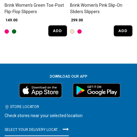
Brink Women's Green Toe-Post
Brink Women's Pink Slip-On
Flip-Flop Slippers
Sliders Slippers
₹ 149.00
₹ 299.00
ADD
ADD
DOWNLOAD OUR APP
STORE LOCATOR
Check stores near your selected location
SELECT YOUR DELIVERY LOCATION