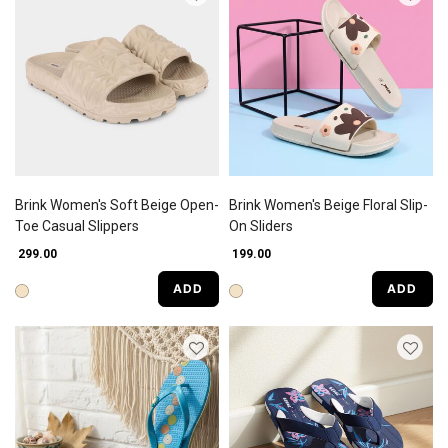
Brink Women's Soft Beige Open-
Brink Women's Beige Floral Slip-
Toe Casual Slippers
On Sliders
₹ 299.00
₹ 199.00
ADD
ADD