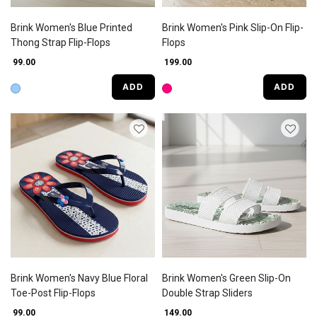
Brink Women's Blue Printed
Brink Women's Pink Slip-On Flip-
Thong Strap Flip-Flops
Flops
₹ 99.00
₹ 199.00
ADD
ADD
Brink Women's Navy Blue Floral
Brink Women's Green Slip-On
Toe-Post Flip-Flops
Double Strap Sliders
₹ 99.00
₹ 149.00