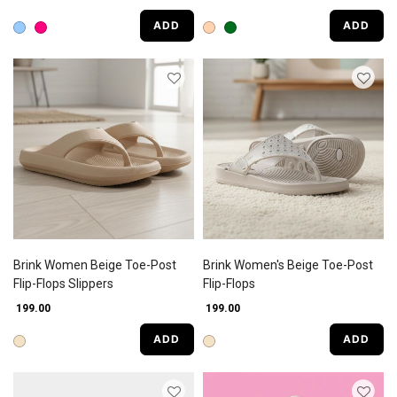
ADD
ADD
Brink Women Beige Toe-Post
Brink Women's Beige Toe-Post
Flip-Flops Slippers
Flip-Flops
₹ 199.00
₹ 199.00
ADD
ADD