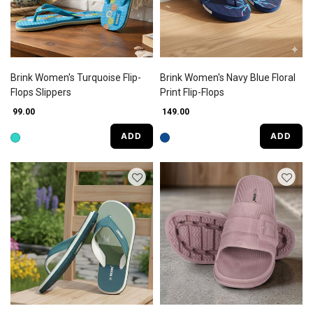
Brink Women's Turquoise Flip-
Brink Women's Navy Blue Floral
Flops Slippers
Print Flip-Flops
₹ 99.00
₹ 149.00
ADD
ADD