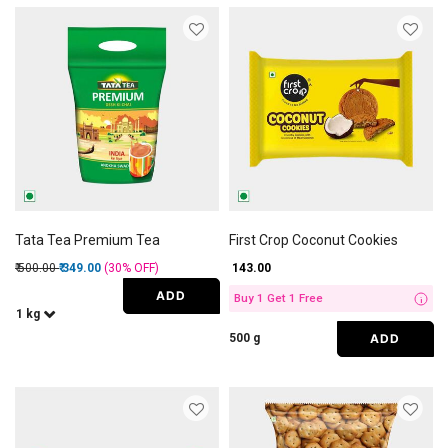
Tata Tea Premium Tea
First Crop Coconut Cookies
Price reduced from
to
₹ 500.00
₹ 349.00
(30%
OFF
)
₹ 143.00
ADD
Buy 1 Get 1 Free
i
1 kg
ADD
500 g