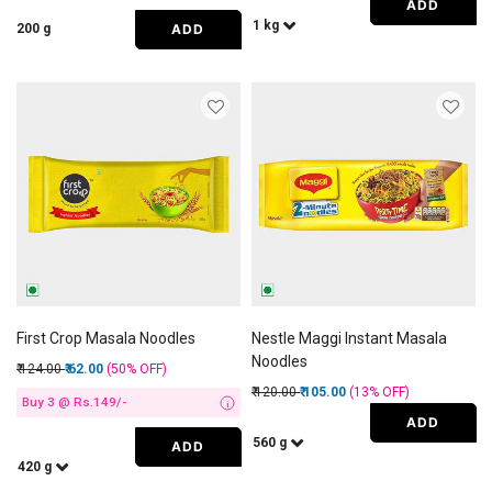
ADD
1 kg
ADD
200 g
First Crop Masala Noodles
Nestle Maggi Instant Masala
Noodles
Price reduced from
to
₹ 124.00
₹ 62.00
(50%
OFF
)
Price reduced from
to
₹ 120.00
₹ 105.00
(13%
OFF
)
Buy 3 @ Rs.149/-
i
ADD
560 g
ADD
420 g