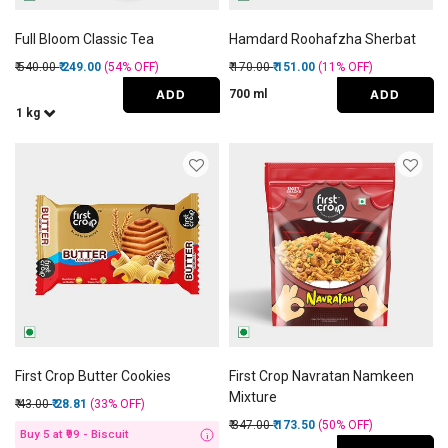
Full Bloom Classic Tea
Hamdard Roohafzha Sherbat
Price reduced from
to
Price reduced from
to
₹ 540.00
₹ 249.00
(54%
OFF
)
₹ 170.00
₹ 151.00
(11%
OFF
)
ADD
ADD
700 ml
1 kg
First Crop Butter Cookies
First Crop Navratan Namkeen
Mixture
Price reduced from
to
₹ 43.00
₹ 28.81
(33%
OFF
)
Price reduced from
to
₹ 347.00
₹ 173.50
(50%
OFF
)
Buy 5 at ₹99 - Biscuit
i