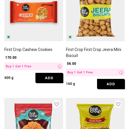
First Crop Cashew Cookies
First Crop First Crop Jeera Mini
Biscuit
₹ 170.00
₹ 56.00
Buy 1 Get 1 Free
i
Buy 1 Get 1 Free
i
ADD
600 g
ADD
160 g