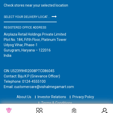
Check stores near your selected location
SELECT YOUR DELIVERY LOCATION
REGISTERED OFFICE ADDRESS
Airplaza Retail Holdings Private Limited
Plot No. 184, Fifth Floor, Platinum Tower
Udyog Vihar, Phase-1
Gurugram, Haryana – 122016
India
CIN: U52399HR2008PTC086045
Contact: Biju K P (Grievance Officer)
Telephone: 0124-4555100
Email: customercare@vishalmegamart.com
About Us
Investor Relations
Privacy Policy
Terms & Conditions
Copyright © 2021 Airplaza Retail Holdings Private Limited