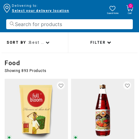
0
Delivering to:
Select your delivery location
Saved Items
Cart
SORT BY :
Best sellers
FILTER
Food
Showing 893 Products