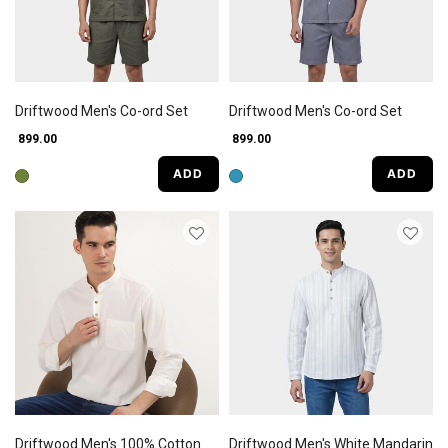
Driftwood Men's Co-ord Set
Driftwood Men's Co-ord Set
₹ 899.00
₹ 899.00
ADD
ADD
Driftwood Men's 100% Cotton
Driftwood Men's White Mandarin