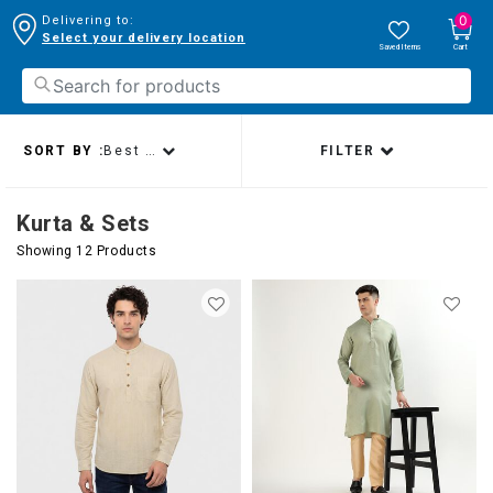
0
Delivering to:
Select your delivery location
Saved Items
Cart
SORT BY :
Best sellers
FILTER
Kurta & Sets
Showing 12 Products