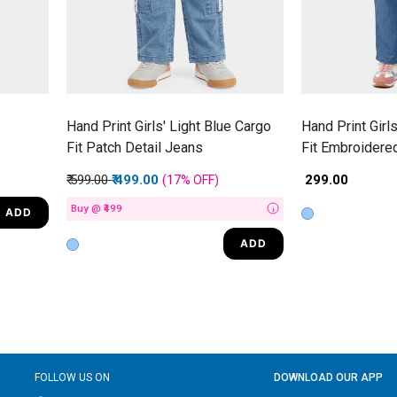
Hand Print Girls' Light Blue Cargo
Hand Print Girl
Fit Patch Detail Jeans
Fit Embroidere
Price reduced from
to
₹ 599.00
₹ 499.00
₹ 299.00
(17%
OFF
)
Buy @ ₹499
ADD
i
ADD
FOLLOW US ON
DOWNLOAD OUR APP