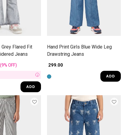
 Grey Flared Fit
Hand Print Girls Blue Wide Leg
oidered Jeans
Drawstring Jeans
rom
₹ 299.00
(9%
OFF
)
ADD
i
ADD