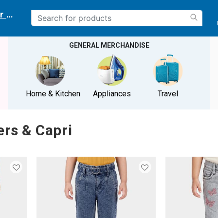
r delivery location
GENERAL MERCHANDISE
Home & Kitchen
Appliances
Travel
ers & Capri