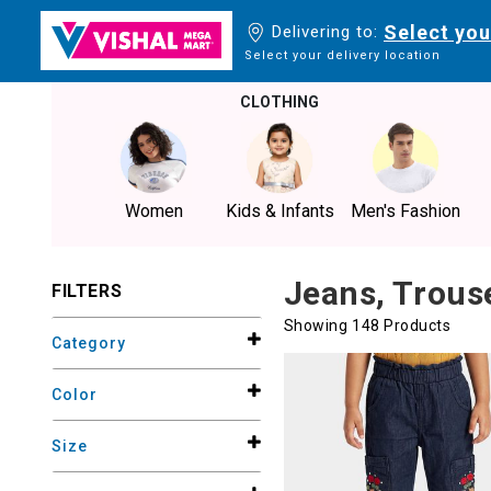
Select you
Delivering to:
Select your delivery location
CLOTHING
Women
Kids & Infants
Men's Fashion
Jeans, Trous
FILTERS
Showing 148 Products
Category
Color
Size