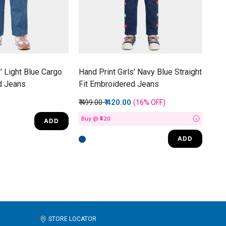
s' Light Blue Cargo
Hand Print Girls' Navy Blue Straight
d Jeans
Fit Embroidered Jeans
Price reduced from
to
₹ 499.00
₹ 420.00
(16%
OFF
)
Buy @ ₹420
ADD
i
ADD
STORE LOCATOR