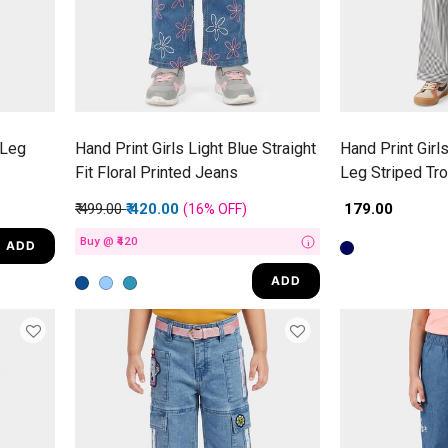
 Leg
Hand Print Girls Light Blue Straight
Hand Print Girl
Fit Floral Printed Jeans
Leg Striped Tr
Price reduced from
to
₹ 499.00
₹ 420.00
₹ 179.00
(16%
OFF
)
Buy @ ₹420
ADD
i
ADD