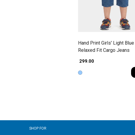
Hand Print Girls' Light Blue
Relaxed Fit Cargo Jeans
₹ 299.00
SHOP FOR