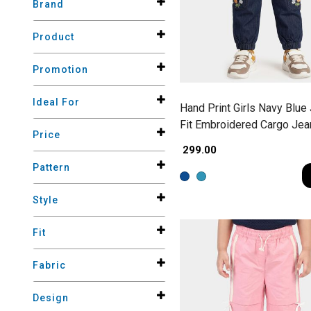
Brand
Product
Promotion
Ideal For
Hand Print Girls Navy Blue
Fit Embroidered Cargo Jea
Price
₹ 299.00
Pattern
Style
Fit
Fabric
Design