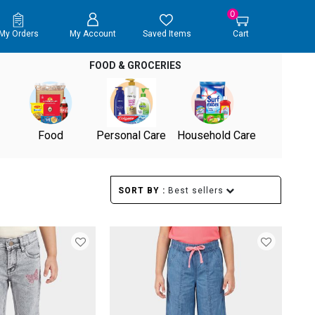
0
My Orders
My Account
Saved Items
Cart
FOOD & GROCERIES
Food
Personal Care
Household Care
SORT BY :
Best sellers