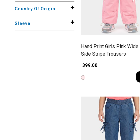
Country Of Origin
Sleeve
Hand Print Girls Pink Wide
Side Stripe Trousers
₹ 399.00