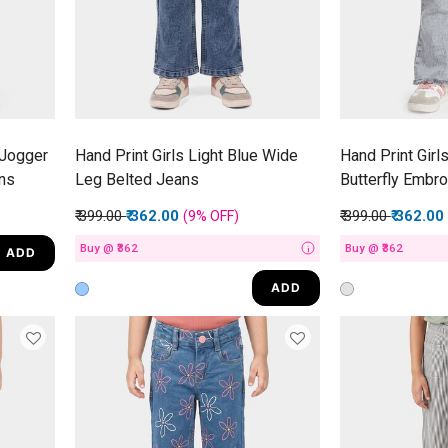
 Jogger
Hand Print Girls Light Blue Wide
Hand Print Girls
ns
Leg Belted Jeans
Butterfly Embr
Price reduced from
to
Price reduced f
to
₹ 399.00
₹ 362.00
₹ 399.00
₹ 362.00
(9%
OFF
)
Buy @ ₹362
Buy @ ₹362
ADD
i
ADD