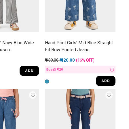
s' Navy Blue Wide
Hand Print Girls' Mid Blue Straight
ousers
Fit Bow Printed Jeans
Price reduced from
to
₹ 499.00
₹ 420.00
(16%
OFF
)
Buy @ ₹420
ADD
i
ADD