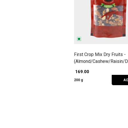
First Crop Mix Dry Fruits -
(Almond/Cashew/Raisin/D
Dates)
₹ 169.00
A
200 g