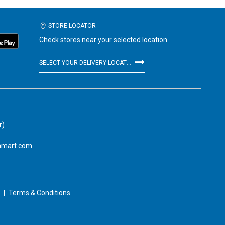
STORE LOCATOR
Check stores near your selected location
SELECT YOUR DELIVERY LOCATION
r)
amart.com
Terms & Conditions