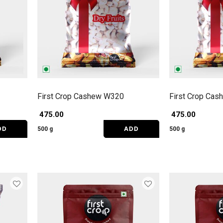
First Crop Cashew W320
First Crop Ca
₹ 475.00
₹ 475.00
DD
ADD
500 g
500 g