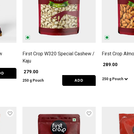
w
First Crop W320 Special Cashew /
First Crop Alm
Kaju
₹ 289.00
₹ 279.00
DD
250 g Pouch
ADD
250 g Pouch