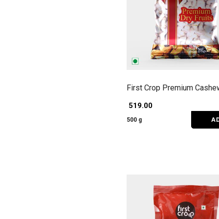
First Crop Premium Cashe
₹ 519.00
A
500 g