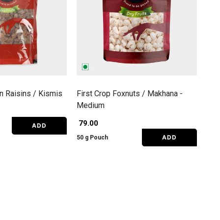
an Raisins / Kismis
First Crop Foxnuts / Makhana -
Medium
₹ 79.00
ADD
ADD
50 g Pouch