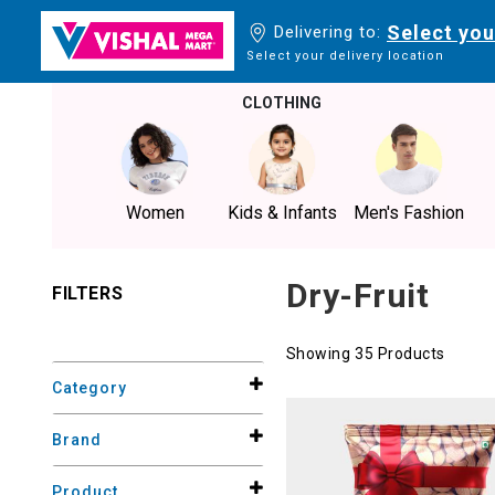
Select you
Delivering to:
Select your delivery location
CLOTHING
Women
Kids & Infants
Men's Fashion
Dry-Fruit
FILTERS
Showing 35 Products
Category
Brand
Product