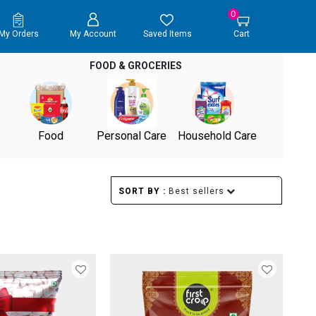
0
My Orders
My Account
Saved Items
Cart
FOOD & GROCERIES
Food
Personal Care
Household Care
SORT BY :
Best sellers