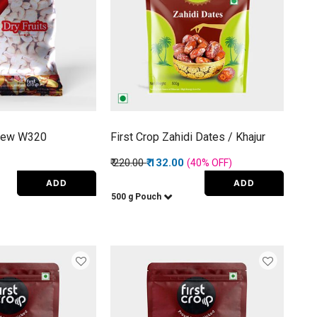
shew W320
First Crop Zahidi Dates / Khajur
Price reduced from
to
₹ 220.00
₹ 132.00
(40%
OFF
)
ADD
ADD
500 g Pouch