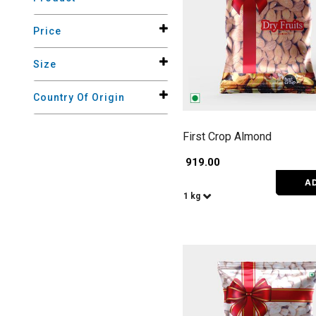
Price
Size
Country Of Origin
First Crop Almond
₹ 919.00
A
1 kg