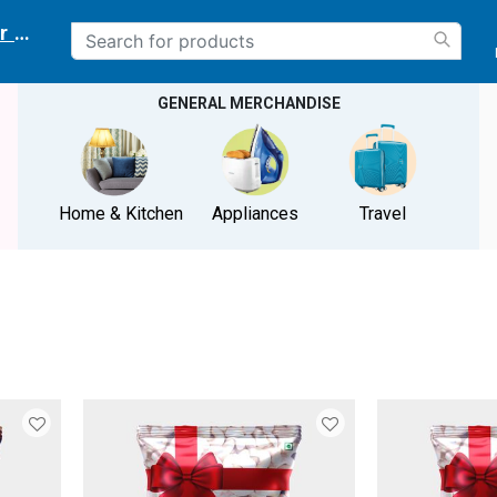
r delivery location
GENERAL MERCHANDISE
Home & Kitchen
Appliances
Travel