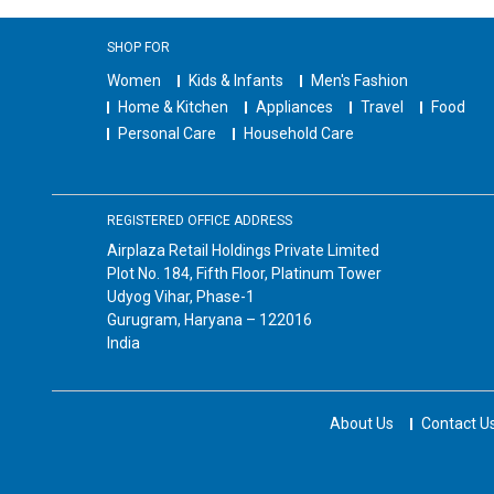
SHOP FOR
Women
Kids & Infants
Men's Fashion
Home & Kitchen
Appliances
Travel
Food
Personal Care
Household Care
REGISTERED OFFICE ADDRESS
Airplaza Retail Holdings Private Limited
Plot No. 184, Fifth Floor, Platinum Tower
Udyog Vihar, Phase-1
Gurugram, Haryana – 122016
India
About Us
Contact U