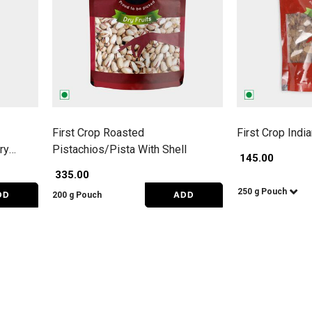
First Crop Roasted
First Crop Indi
ry
Pistachios/Pista With Shell
₹ 145.00
₹ 335.00
250 g Pouch
DD
ADD
200 g Pouch