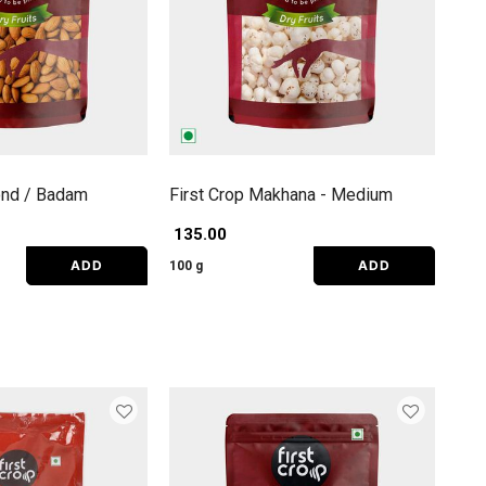
ond / Badam
First Crop Makhana - Medium
₹ 135.00
ADD
ADD
100 g