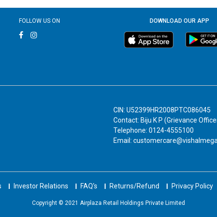
FOLLOW US ON
DOWNLOAD OUR APP
CIN: U52399HR2008PTC086045
Contact: Biju K P (Grievance Office
Telephone: 0124-4555100
Email: customercare@vishalmeg
s
Investor Relations
FAQ's
Returns/Refund
Privacy Policy
Copyright © 2021 Airplaza Retail Holdings Private Limited