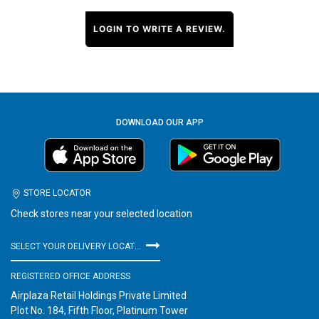
LOGIN TO WRITE A REVIEW.
DOWNLOAD OUR APP
STORE LOCATOR
Check stores near your selected location
SELECT YOUR DELIVERY LOCATION
REGISTERED OFFICE ADDRESS
Airplaza Retail Holdings Private Limited
Plot No. 184, Fifth Floor, Platinum Tower