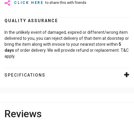
CLICK HERE
to share this with friends
QUALITY ASSURANCE
In the unlikely event of damaged, expired or different/wrong item
delivered to you, you can reject delivery of that item at doorstep or
bring the item along with invoice to your nearest store within
5
days
of order delivery. We will provide refund or replacement. T&C
apply.
SPECIFICATIONS
Reviews