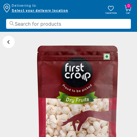
0
Delivering to:
Select your delivery location
Saved Items
Cart