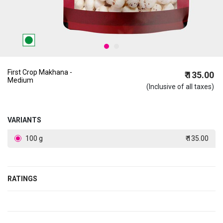
First Crop Makhana -
₹ 135.00
Medium
(Inclusive of all taxes)
VARIANTS
100 g
₹ 135.00
RATINGS