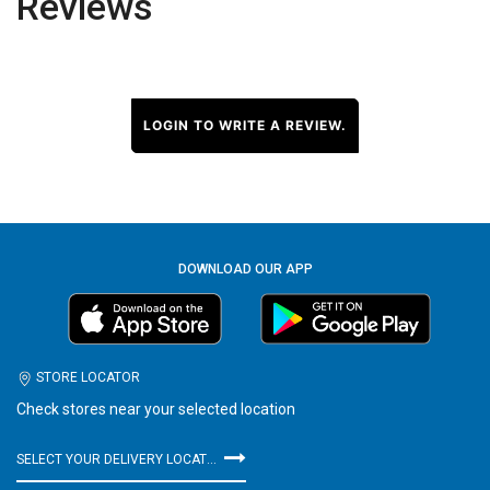
Reviews
LOGIN TO WRITE A REVIEW.
DOWNLOAD OUR APP
STORE LOCATOR
Check stores near your selected location
SELECT YOUR DELIVERY LOCATION