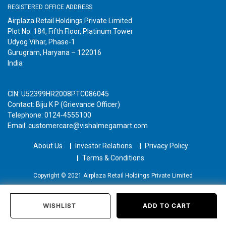
REGISTERED OFFICE ADDRESS
Airplaza Retail Holdings Private Limited
Plot No. 184, Fifth Floor, Platinum Tower
Udyog Vihar, Phase-1
Gurugram, Haryana – 122016
India
CIN: U52399HR2008PTC086045
Contact: Biju K P (Grievance Officer)
Telephone: 0124-4555100
Email: customercare@vishalmegamart.com
About Us
Investor Relations
Privacy Policy
Terms & Conditions
Copyright © 2021 Airplaza Retail Holdings Private Limited
WISHLIST
ADD TO CART
Home
Categories
Past Orders
Login