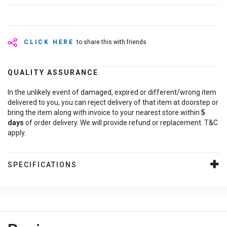
CLICK HERE
to share this with friends
QUALITY ASSURANCE
In the unlikely event of damaged, expired or different/wrong item
delivered to you, you can reject delivery of that item at doorstep or
bring the item along with invoice to your nearest store within
5
days
of order delivery. We will provide refund or replacement. T&C
apply.
SPECIFICATIONS