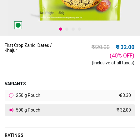
First Crop Zahidi Dates /
Price reduced from
to
₹ 220.00
₹ 132.00
Khajur
(40%
OFF
)
(Inclusive of all taxes)
VARIANTS
250 g Pouch
₹ 83.30
500 g Pouch
₹ 132.00
RATINGS