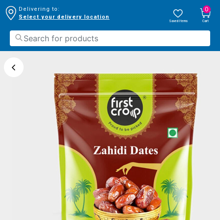
0
Delivering to:
Select your delivery location
Saved Items
Cart