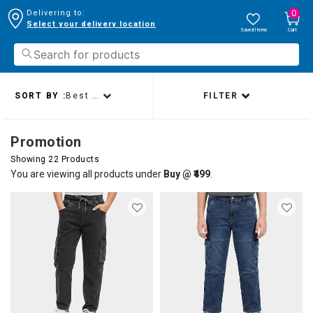
0
Delivering to:
Select your delivery location
Saved Items
Cart
SORT BY :
Best sellers
FILTER
Promotion
Showing 22 Products
You are viewing all products under
Buy @ ₹499
.