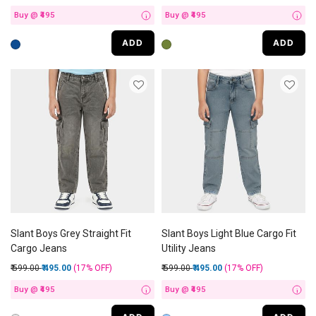
Buy @ ₹495
Buy @ ₹495
i
i
ADD
ADD
Slant Boys Grey Straight Fit
Slant Boys Light Blue Cargo Fit
Cargo Jeans
Utility Jeans
Price reduced from
to
Price reduced from
to
₹ 599.00
₹ 495.00
(17%
OFF
)
₹ 599.00
₹ 495.00
(17%
OFF
)
Buy @ ₹495
Buy @ ₹495
i
i