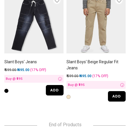
Slant Boys' Jeans
Slant Boys' Beige Regular Fit
Jeans
Price reduced from
to
₹ 599.00
₹ 495.00
(17%
OFF
)
Price reduced from
to
₹ 599.00
₹ 495.00
(17%
OFF
)
Buy @ ₹495
i
Buy @ ₹495
i
ADD
ADD
End of Products