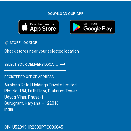
DOWNLOAD OUR APP
STORE LOCATOR
Check stores near your selected location
SELECT YOUR DELIVERY LOCATION
REGISTERED OFFICE ADDRESS
Airplaza Retail Holdings Private Limited
Plot No. 184, Fifth Floor, Platinum Tower
Udyog Vihar, Phase-1
Gurugram, Haryana – 122016
India
CIN: U52399HR2008PTC086045