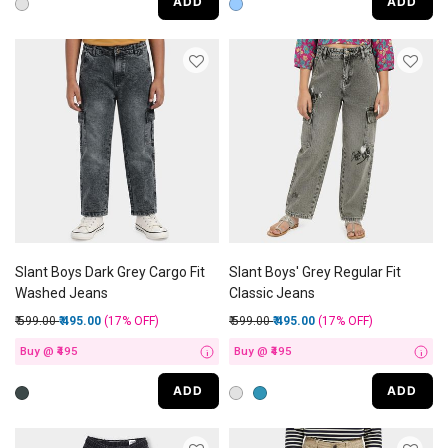
ADD
ADD
Slant Boys Dark Grey Cargo Fit
Slant Boys' Grey Regular Fit
Washed Jeans
Classic Jeans
Price reduced from
to
Price reduced from
to
₹ 599.00
₹ 495.00
(17%
OFF
)
₹ 599.00
₹ 495.00
(17%
OFF
)
Buy @ ₹495
Buy @ ₹495
i
i
ADD
ADD