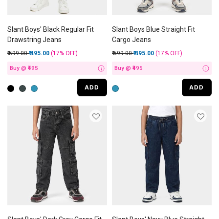
Slant Boys' Black Regular Fit
Slant Boys Blue Straight Fit
Drawstring Jeans
Cargo Jeans
Price reduced from
to
Price reduced from
to
₹ 599.00
₹ 495.00
(17%
OFF
)
₹ 599.00
₹ 495.00
(17%
OFF
)
Buy @ ₹495
Buy @ ₹495
i
i
ADD
ADD