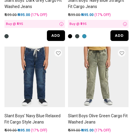
Slant Boys' Dark Grey Cargo Fit
Slant Boys' Navy Blue Straight
Washed Jeans
Fit Cargo Jeans
Price reduced from
to
Price reduced from
to
₹ 599.00
₹ 495.00
(17%
OFF
)
₹ 599.00
₹ 495.00
(17%
OFF
)
Buy @ ₹495
Buy @ ₹495
i
i
ADD
ADD
Slant Boys' Navy Blue Relaxed
Slant Boys Olive Green Cargo Fit
Fit Cargo Style Jeans
Washed Jeans
Price reduced from
to
Price reduced from
to
₹ 599.00
₹ 495.00
(17%
OFF
)
₹ 599.00
₹ 495.00
(17%
OFF
)