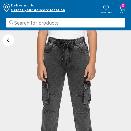
0
Delivering to:
Select your delivery location
Saved Items
Cart