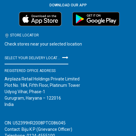
DOWNLOAD OUR APP
STORE LOCATOR
Check stores near your selected location
SELECT YOUR DELIVERY LOCATION
REGISTERED OFFICE ADDRESS
Airplaza Retail Holdings Private Limited
Plot No. 184, Fifth Floor, Platinum Tower
Udyog Vihar, Phase-1
Gurugram, Haryana – 122016
India
CIN: U52399HR2008PTC086045
Contact: Biju K P (Grievance Officer)
Telephone: 0124-4555100