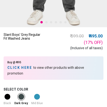
Slant Boys' Grey Regular
Price reduced from
to
₹ 599.00
₹ 495.00
Fit Washed Jeans
(17%
OFF
)
(Inclusive of all taxes)
Buy @ ₹495
CLICK HERE
to view other products with above
promotion
SELECT COLOR
selected
Black
Mid Blue
Dark Grey