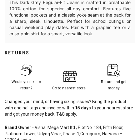
This Dark Grey Regular-Fit Jeans is crafted in breathable
100% cotton for superior all-day comfort. Features five
functional pockets and a classic yoke seam at the back for
a sharp, sleek silhouette. Perfect for school outings or
casual weekend play dates. Pair with a graphic tee or a
crisp polo shirt for a smart, versatile look.
RETURNS
Would you like to
Return and get
return?
Go to nearest store
money
Changed your mind, or having sizing issues? Bring the product
with original tags and invoice within
15
days
to your nearest store
and get your money back. T&C apply.
Brand Owner
- Vishal Mega Mart ltd., Plot No. 184, Fifth Floor,
Platinum Tower, Udyog Vihar, Phase-1,Gurugram, Haryana –