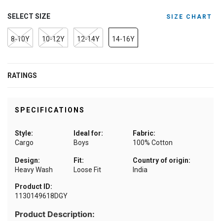
SELECT SIZE
SIZE CHART
8-10Y
10-12Y
12-14Y
14-16Y
RATINGS
SPECIFICATIONS
Style:
Ideal for:
Fabric:
Cargo
Boys
100% Cotton
Design:
Fit:
Country of origin:
Heavy Wash
Loose Fit
India
Product ID:
1130149618DGY
Product Description: