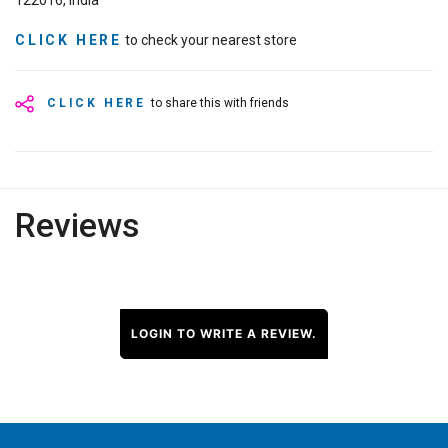
122016, India
CLICK HERE
to check your nearest store
CLICK HERE
to share this with friends
Reviews
LOGIN TO WRITE A REVIEW.