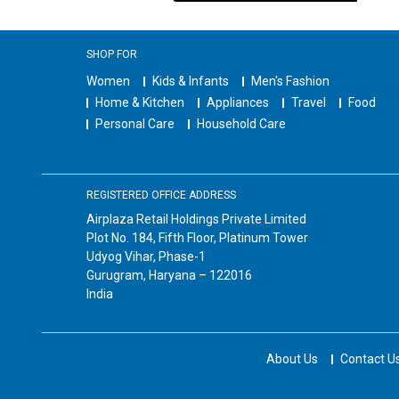
SHOP FOR
Women
Kids & Infants
Men's Fashion
Home & Kitchen
Appliances
Travel
Food
Personal Care
Household Care
REGISTERED OFFICE ADDRESS
Airplaza Retail Holdings Private Limited
Plot No. 184, Fifth Floor, Platinum Tower
Udyog Vihar, Phase-1
Gurugram, Haryana – 122016
India
About Us
Contact U