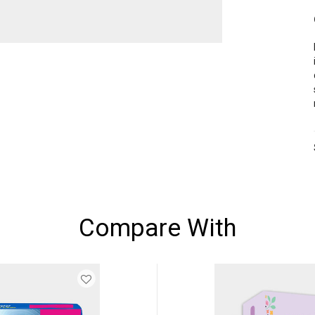
Compare With