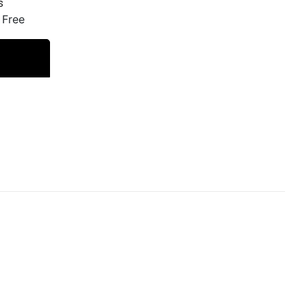
s
 Free