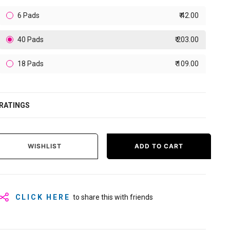
6 Pads
₹ 42.00
40 Pads
₹ 203.00
18 Pads
₹ 109.00
RATINGS
WISHLIST
ADD TO CART
CLICK HERE
to share this with friends