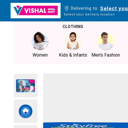
Select you
Delivering to:
Select your delivery location
CLOTHING
Women
Kids & Infants
Men's Fashion