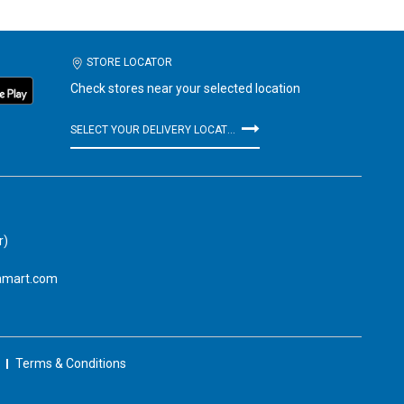
STORE LOCATOR
Check stores near your selected location
SELECT YOUR DELIVERY LOCATION
r)
amart.com
Terms & Conditions