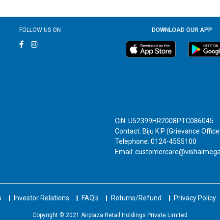
FOLLOW US ON
DOWNLOAD OUR APP
CIN: U52399HR2008PTC086045
Contact: Biju K P (Grievance Office
Telephone: 0124-4555100
Email: customercare@vishalmeg
s
Investor Relations
FAQ's
Returns/Refund
Privacy Policy
Copyright © 2021 Airplaza Retail Holdings Private Limited