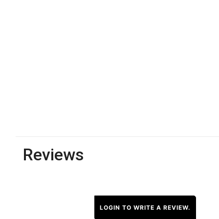
Reviews
LOGIN TO WRITE A REVIEW.