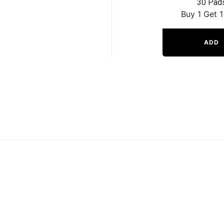
30 Pad
Buy 1 Get 1
ADD