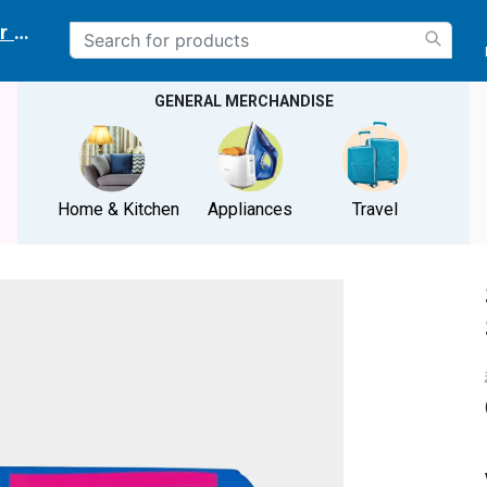
r delivery location
GENERAL MERCHANDISE
Home & Kitchen
Appliances
Travel