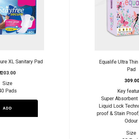
ure XL Sanitary Pad
Equalife Ultra Thin
Pad
₹ 203.00
₹ 309.0
Size
40 Pads
Key featu
Super Absorbent 
Liquid Lock Techn
ADD
proof & Stain Proof
Odour
Size