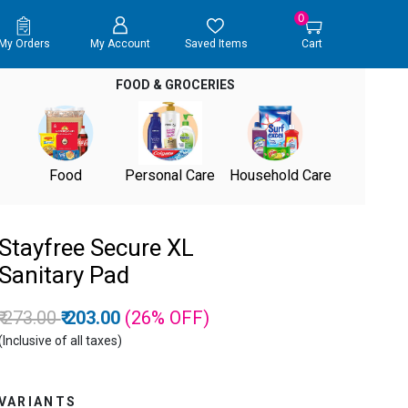
0
My Orders
My Account
Saved Items
Cart
FOOD & GROCERIES
Food
Personal Care
Household Care
Stayfree Secure XL
Sanitary Pad
Price reduced from
to
₹ 273.00
₹ 203.00
(26%
OFF
)
(Inclusive of all taxes)
VARIANTS