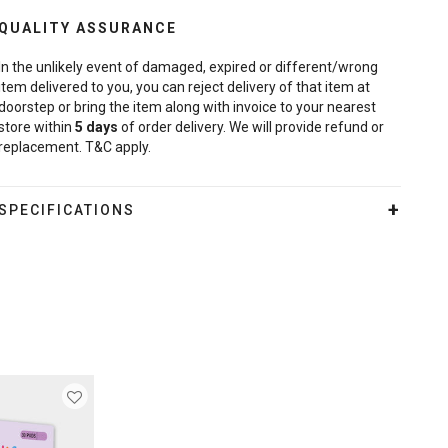
QUALITY ASSURANCE
In the unlikely event of damaged, expired or different/wrong
item delivered to you, you can reject delivery of that item at
doorstep or bring the item along with invoice to your nearest
store within
5
days
of order delivery. We will provide refund or
replacement. T&C apply.
SPECIFICATIONS