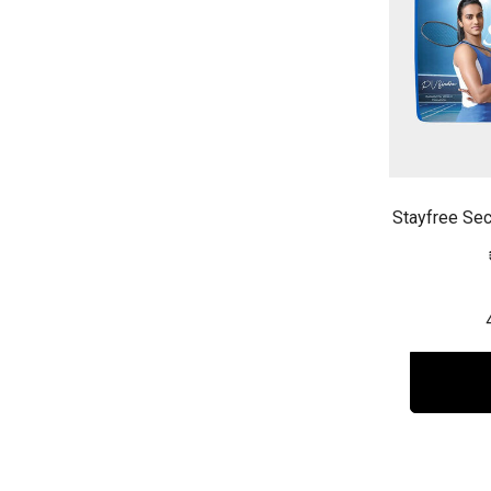
Stayfree Sec