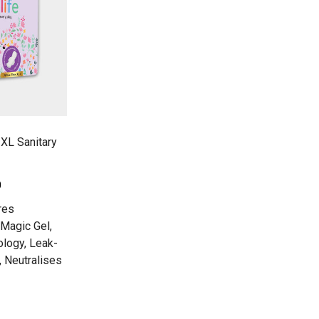
 XL Sanitary
0
res
Magic Gel,
ology, Leak-
, Neutralises