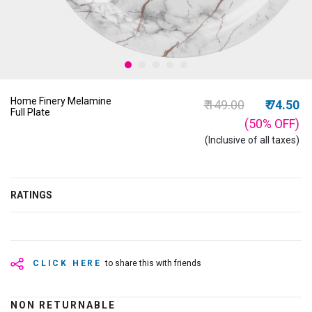
Home Finery Melamine
Price reduced from
to
₹ 149.00
₹ 74.50
Full Plate
(50%
OFF
)
(Inclusive of all taxes)
RATINGS
CLICK HERE
to share this with friends
NON RETURNABLE