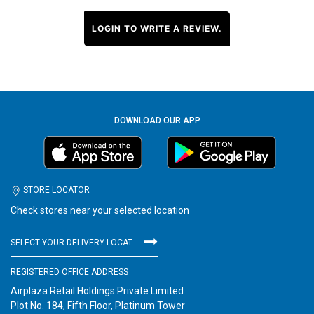
LOGIN TO WRITE A REVIEW.
DOWNLOAD OUR APP
STORE LOCATOR
Check stores near your selected location
SELECT YOUR DELIVERY LOCATION
REGISTERED OFFICE ADDRESS
Airplaza Retail Holdings Private Limited
Plot No. 184, Fifth Floor, Platinum Tower