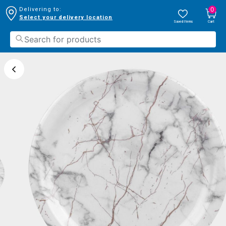
0
Delivering to:
Select your delivery location
Saved Items
Cart