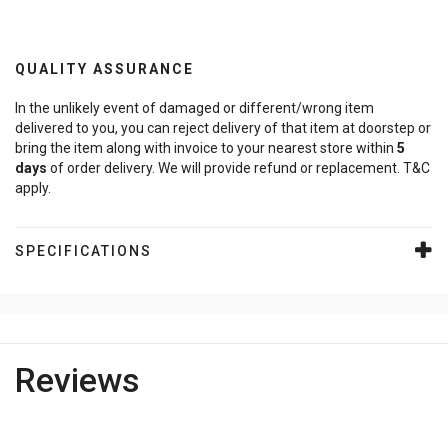
QUALITY ASSURANCE
In the unlikely event of damaged or different/wrong item
delivered to you, you can reject delivery of that item at doorstep or
bring the item along with invoice to your nearest store within
5
days
of order delivery. We will provide refund or replacement. T&C
apply.
SPECIFICATIONS
Reviews