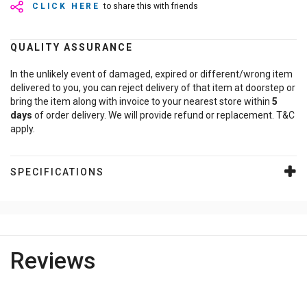
CLICK HERE
to share this with friends
QUALITY ASSURANCE
In the unlikely event of damaged, expired or different/wrong item
delivered to you, you can reject delivery of that item at doorstep or
bring the item along with invoice to your nearest store within
5
days
of order delivery. We will provide refund or replacement. T&C
apply.
SPECIFICATIONS
Reviews