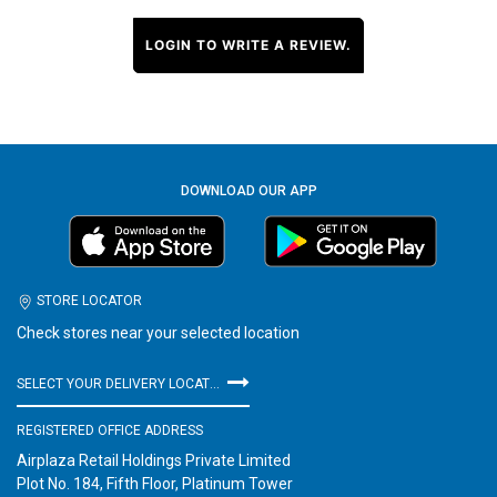
LOGIN TO WRITE A REVIEW.
DOWNLOAD OUR APP
STORE LOCATOR
Check stores near your selected location
SELECT YOUR DELIVERY LOCATION
REGISTERED OFFICE ADDRESS
Airplaza Retail Holdings Private Limited
Plot No. 184, Fifth Floor, Platinum Tower