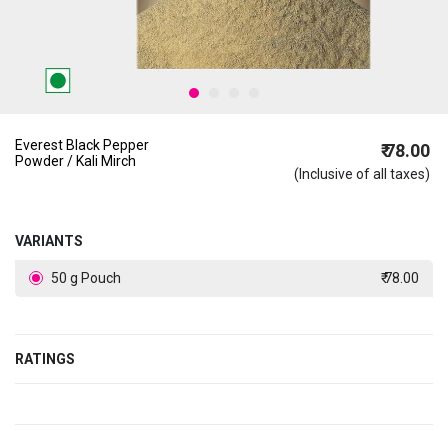
Everest Black Pepper
₹ 78.00
Powder / Kali Mirch
(Inclusive of all taxes)
VARIANTS
50 g Pouch
₹ 78.00
RATINGS