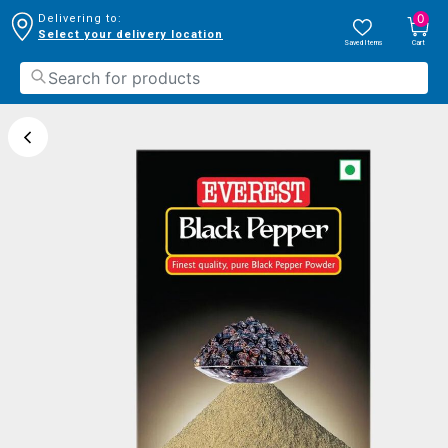
0
Delivering to:
Select your delivery location
Saved Items
Cart