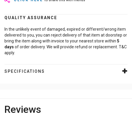
CLICK HERE
to share this with friends
QUALITY ASSURANCE
In the unlikely event of damaged, expired or different/wrong item
delivered to you, you can reject delivery of that item at doorstep or
bring the item along with invoice to your nearest store within
5
days
of order delivery. We will provide refund or replacement. T&C
apply.
SPECIFICATIONS
Reviews