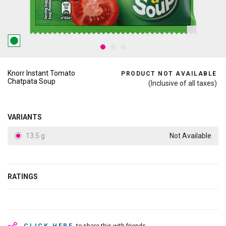
Knorr Instant Tomato
PRODUCT NOT AVAILABLE
Chatpata Soup
(Inclusive of all taxes)
VARIANTS
13.5 g
Not Available
RATINGS