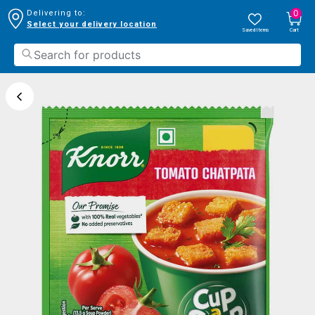
0
Delivering to:
Select your delivery location
Saved Items
Cart