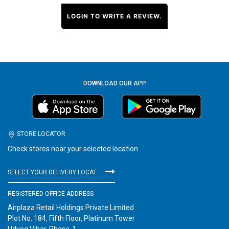
LOGIN TO WRITE A REVIEW.
DOWNLOAD OUR APP
STORE LOCATOR
Check stores near your selected location
SELECT YOUR DELIVERY LOCATION
REGISTERED OFFICE ADDRESS
Airplaza Retail Holdings Private Limited
Plot No. 184, Fifth Floor, Platinum Tower
Udyog Vihar, Phase-1