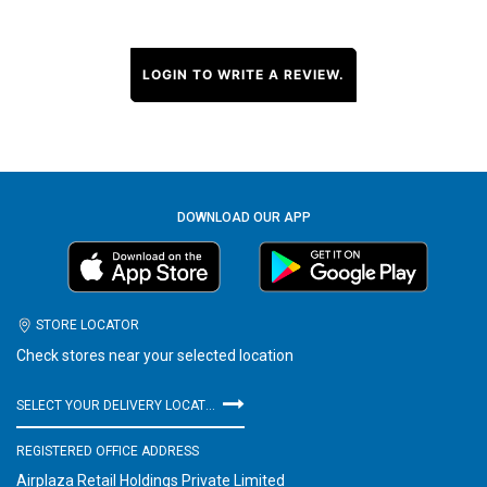
LOGIN TO WRITE A REVIEW.
DOWNLOAD OUR APP
STORE LOCATOR
Check stores near your selected location
SELECT YOUR DELIVERY LOCATION
REGISTERED OFFICE ADDRESS
Airplaza Retail Holdings Private Limited