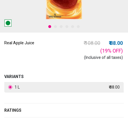
Price reduced from
to
₹ 108.00
₹ 88.00
Real Apple Juice
(19%
OFF
)
(Inclusive of all taxes)
VARIANTS
1 L
₹ 88.00
RATINGS