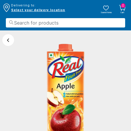
0
Delivering to:
Select your delivery location
Saved Items
Cart