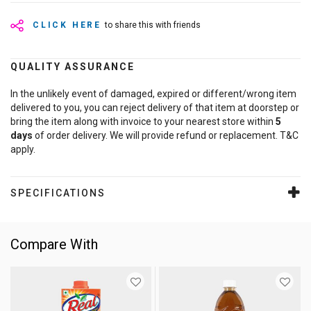
CLICK HERE
to share this with friends
QUALITY ASSURANCE
In the unlikely event of damaged, expired or different/wrong item
delivered to you, you can reject delivery of that item at doorstep or
bring the item along with invoice to your nearest store within
5
days
of order delivery. We will provide refund or replacement. T&C
apply.
SPECIFICATIONS
Compare With