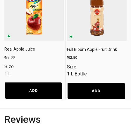
Real Apple Juice
Full Bloom Apple Fruit Drink
₹ 88.00
₹ 42.50
Size
Size
1 L
1 L Bottle
ADD
ADD
Reviews