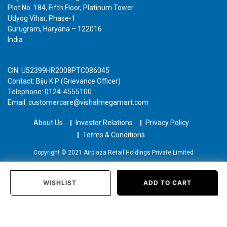
Plot No. 184, Fifth Floor, Platinum Tower
Udyog Vihar, Phase-1
Gurugram, Haryana – 122016
India
CIN: U52399HR2008PTC086045
Contact: Biju K P (Grievance Officer)
Telephone: 0124-4555100
Email: customercare@vishalmegamart.com
About Us
Investor Relations
Privacy Policy
Terms & Conditions
Copyright © 2021 Airplaza Retail Holdings Private Limited
WISHLIST
ADD TO CART
Home
Categories
Past Orders
Login