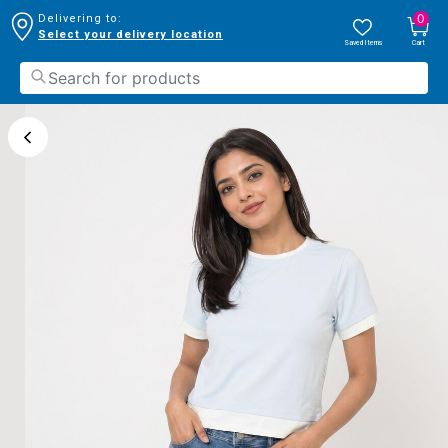
0
Delivering to:
Select your delivery location
Saved Items
Cart