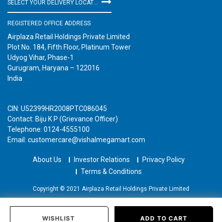
SELECT YOUR DELIVERY LOCATION
REGISTERED OFFICE ADDRESS
Airplaza Retail Holdings Private Limited
Plot No. 184, Fifth Floor, Platinum Tower
Udyog Vihar, Phase-1
Gurugram, Haryana – 122016
India
CIN: U52399HR2008PTC086045
Contact: Biju K P (Grievance Officer)
Telephone: 0124-4555100
Email: customercare@vishalmegamart.com
About Us
Investor Relations
Privacy Policy
Terms & Conditions
Copyright © 2021 Airplaza Retail Holdings Private Limited
WISHLIST
ADD TO CART