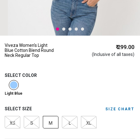
Viveza Women's Light
₹ 299.00
Blue Cotton Blend Round
(Inclusive of all taxes)
Neck Regular Top
SELECT COLOR
selected
Light Blue
SELECT SIZE
SIZE CHART
XS
S
M
L
XL