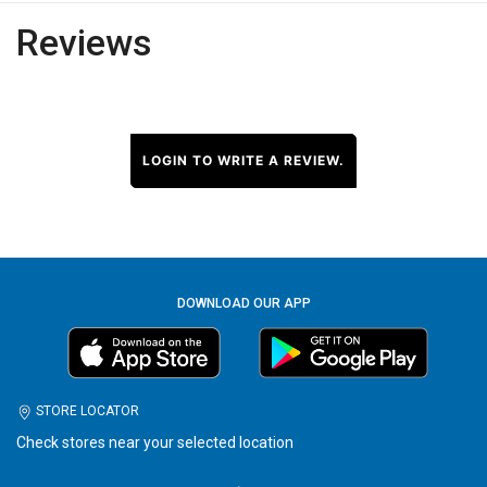
Reviews
LOGIN TO WRITE A REVIEW.
DOWNLOAD OUR APP
STORE LOCATOR
Check stores near your selected location