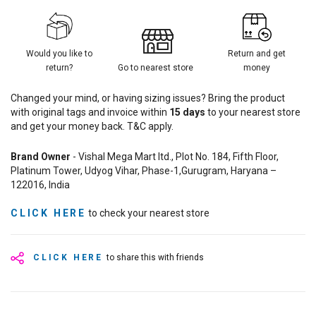
Would you like to
Return and get
return?
Go to nearest store
money
Changed your mind, or having sizing issues? Bring the product
with original tags and invoice within
15
days
to your nearest store
and get your money back. T&C apply.
Brand Owner
- Vishal Mega Mart ltd., Plot No. 184, Fifth Floor,
Platinum Tower, Udyog Vihar, Phase-1,Gurugram, Haryana –
122016, India
CLICK HERE
to check your nearest store
CLICK HERE
to share this with friends