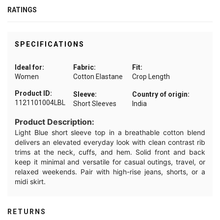
RATINGS
SPECIFICATIONS
Ideal for:
Fabric:
Fit:
Women
Cotton Elastane
Crop Length
Product ID:
Sleeve:
Country of origin:
1121101004LBL
Short Sleeves
India
Product Description:
Light Blue short sleeve top in a breathable cotton blend
delivers an elevated everyday look with clean contrast rib
trims at the neck, cuffs, and hem. Solid front and back
keep it minimal and versatile for casual outings, travel, or
relaxed weekends. Pair with high-rise jeans, shorts, or a
midi skirt.
RETURNS