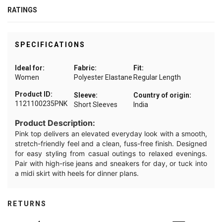
RATINGS
SPECIFICATIONS
Ideal for:
Fabric:
Fit:
Women
Polyester Elastane
Regular Length
Product ID:
Sleeve:
Country of origin:
1121100235PNK
Short Sleeves
India
Product Description:
Pink top delivers an elevated everyday look with a smooth,
stretch-friendly feel and a clean, fuss-free finish. Designed
for easy styling from casual outings to relaxed evenings.
Pair with high-rise jeans and sneakers for day, or tuck into
a midi skirt with heels for dinner plans.
RETURNS