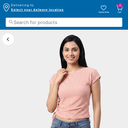
0
Delivering to:
Select your delivery location
Saved Items
Cart