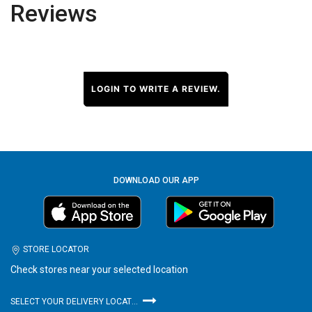
Reviews
LOGIN TO WRITE A REVIEW.
DOWNLOAD OUR APP
STORE LOCATOR
Check stores near your selected location
SELECT YOUR DELIVERY LOCATION