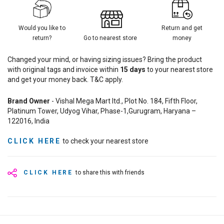
Would you like to
Return and get
return?
Go to nearest store
money
Changed your mind, or having sizing issues? Bring the product
with original tags and invoice within
15
days
to your nearest store
and get your money back. T&C apply.
Brand Owner
- Vishal Mega Mart ltd., Plot No. 184, Fifth Floor,
Platinum Tower, Udyog Vihar, Phase-1,Gurugram, Haryana –
122016, India
CLICK HERE
to check your nearest store
CLICK HERE
to share this with friends