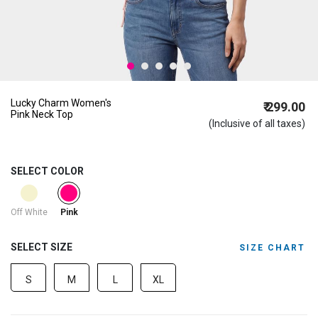
Lucky Charm Women's
₹ 299.00
Pink Neck Top
(Inclusive of all taxes)
SELECT COLOR
selected
Off White
Pink
SELECT SIZE
SIZE CHART
S
M
L
XL