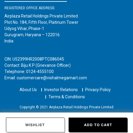
REGISTERED OFFICE ADDRESS
Airplaza Retail Holdings Private Limited
Plot No. 184, Fifth Floor, Platinum Tower
Udyog Vihar, Phase-1
Gurugram, Haryana – 122016
India
CIN: U52399HR2008PTC086045
Contact: Biju K P (Grievance Officer)
Telephone: 0124-4555100
Email: customercare@vishalmegamart.com
About Us
Investor Relations
Privacy Policy
Terms & Conditions
Copyright © 2021 Airplaza Retail Holdings Private Limited
WISHLIST
ADD TO CART
Home
Categories
Past Orders
Login