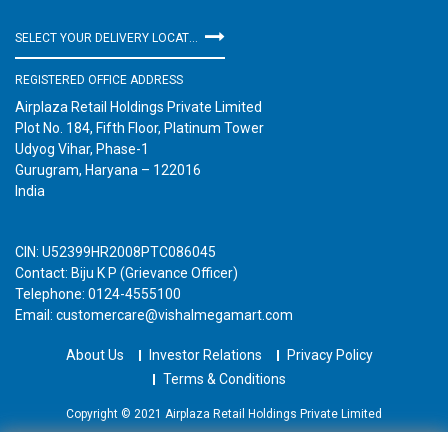
SELECT YOUR DELIVERY LOCATION
REGISTERED OFFICE ADDRESS
Airplaza Retail Holdings Private Limited
Plot No. 184, Fifth Floor, Platinum Tower
Udyog Vihar, Phase-1
Gurugram, Haryana – 122016
India
CIN: U52399HR2008PTC086045
Contact: Biju K P (Grievance Officer)
Telephone: 0124-4555100
Email: customercare@vishalmegamart.com
About Us
Investor Relations
Privacy Policy
Terms & Conditions
Copyright © 2021 Airplaza Retail Holdings Private Limited