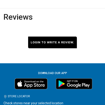
Reviews
LOGIN TO WRITE A REVIEW.
DOWNLOAD OUR APP
STORE LOCATOR
Check stores near your selected location