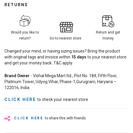
RETURNS
Would you like to
Return and get
return?
Go to nearest store
money
Changed your mind, or having sizing issues? Bring the product
with original tags and invoice within
15
days
to your nearest store
and get your money back. T&C apply.
Brand Owner
- Vishal Mega Mart ltd., Plot No. 184, Fifth Floor,
Platinum Tower, Udyog Vihar, Phase-1,Gurugram, Haryana –
122016, India
CLICK HERE
to check your nearest store
CLICK HERE
to share this with friends