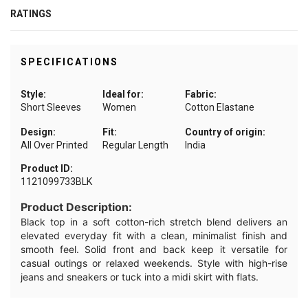
RATINGS
SPECIFICATIONS
Style:
Ideal for:
Fabric:
Short Sleeves
Women
Cotton Elastane
Design:
Fit:
Country of origin:
All Over Printed
Regular Length
India
Product ID:
1121099733BLK
Product Description:
Black top in a soft cotton-rich stretch blend delivers an
elevated everyday fit with a clean, minimalist finish and
smooth feel. Solid front and back keep it versatile for
casual outings or relaxed weekends. Style with high-rise
jeans and sneakers or tuck into a midi skirt with flats.