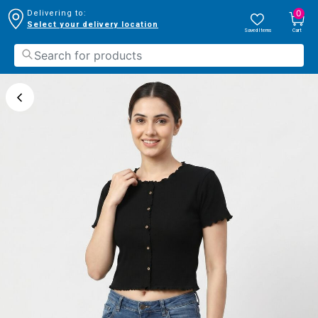
0
Delivering to:
Select your delivery location
Saved Items
Cart