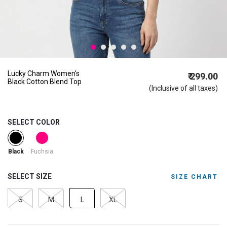
Lucky Charm Women's
₹ 299.00
Black Cotton Blend Top
(Inclusive of all taxes)
SELECT COLOR
selected
Fuchsia
Black
SELECT SIZE
SIZE CHART
S
M
L
XL