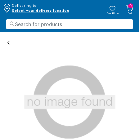
0
Delivering to:
Select your delivery location
Saved Items
Cart