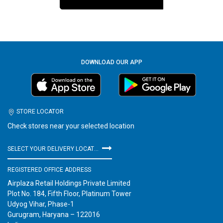
DOWNLOAD OUR APP
STORE LOCATOR
Check stores near your selected location
SELECT YOUR DELIVERY LOCATION
REGISTERED OFFICE ADDRESS
Airplaza Retail Holdings Private Limited
Plot No. 184, Fifth Floor, Platinum Tower
Udyog Vihar, Phase-1
Gurugram, Haryana – 122016