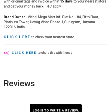
with original tags and invoice within
15
days
to your nearest store
and get your money back. T&C apply.
Brand Owner
- Vishal Mega Mart ltd., Plot No. 184, Fifth Floor,
Platinum Tower, Udyog Vihar, Phase-1,Gurugram, Haryana –
122016, India
CLICK HERE
to check your nearest store
CLICK HERE
to share this with friends
Reviews
LOGIN TO WRITE A REVIEW.