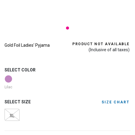
PRODUCT NOT AVAILABLE
Gold Foil Ladies' Pyjama
(Inclusive of all taxes)
SELECT COLOR
Lilac
SELECT SIZE
SIZE CHART
XL