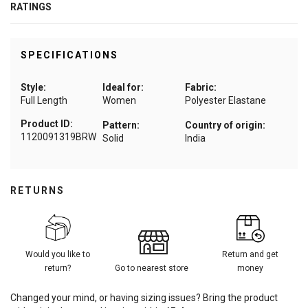
RATINGS
SPECIFICATIONS
Style:
Ideal for:
Fabric:
Full Length
Women
Polyester Elastane
Product ID:
Pattern:
Country of origin:
1120091319BRW
Solid
India
RETURNS
Would you like to
Return and get
return?
Go to nearest store
money
Changed your mind, or having sizing issues? Bring the product