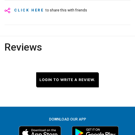
CLICK HERE
to share this with friends
Reviews
LOGIN TO WRITE A REVIEW.
DOWNLOAD OUR APP