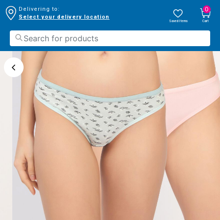
0
Delivering to:
Select your delivery location
Saved Items
Cart