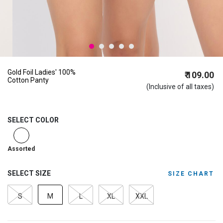
Gold Foil Ladies' 100%
₹ 109.00
Cotton Panty
(Inclusive of all taxes)
SELECT COLOR
selected
Assorted
SELECT SIZE
SIZE CHART
S
M
L
XL
XXL