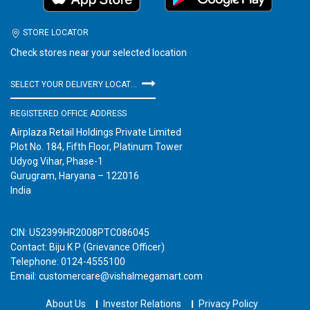
STORE LOCATOR
Check stores near your selected location
SELECT YOUR DELIVERY LOCATION
REGISTERED OFFICE ADDRESS
Airplaza Retail Holdings Private Limited
Plot No. 184, Fifth Floor, Platinum Tower
Udyog Vihar, Phase-1
Gurugram, Haryana – 122016
India
CIN: U52399HR2008PTC086045
Contact: Biju K P (Grievance Officer)
Telephone: 0124-4555100
Email: customercare@vishalmegamart.com
About Us
Investor Relations
Privacy Policy