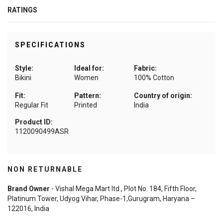
RATINGS
SPECIFICATIONS
Style:
Ideal for:
Fabric:
Bikini
Women
100% Cotton
Fit:
Pattern:
Country of origin:
Regular Fit
Printed
India
Product ID:
1120090499ASR
NON RETURNABLE
Brand Owner
- Vishal Mega Mart ltd., Plot No. 184, Fifth Floor,
Platinum Tower, Udyog Vihar, Phase-1,Gurugram, Haryana –
122016, India