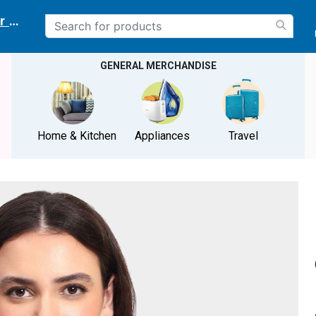
r delivery location
GENERAL MERCHANDISE
Home & Kitchen
Appliances
Travel