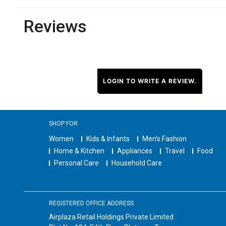
Reviews
LOGIN TO WRITE A REVIEW.
SHOP FOR
Women
Kids & Infants
Men's Fashion
Home & Kitchen
Appliances
Travel
Food
Personal Care
Household Care
REGISTERED OFFICE ADDRESS
Airplaza Retail Holdings Private Limited