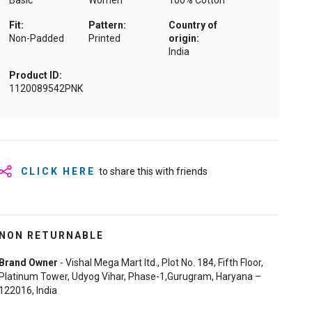
Basic
Women
100% Cotton
Fit:
Pattern:
Country of
Non-Padded
Printed
origin:
India
Product ID:
1120089542PNK
CLICK HERE
to share this with friends
NON RETURNABLE
Brand Owner
- Vishal Mega Mart ltd., Plot No. 184, Fifth Floor,
Platinum Tower, Udyog Vihar, Phase-1,Gurugram, Haryana –
122016, India