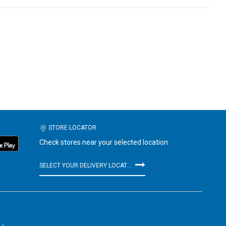
STORE LOCATOR
Check stores near your selected location
SELECT YOUR DELIVERY LOCATION