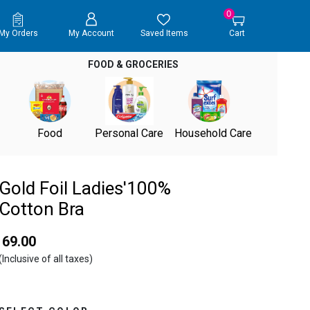
0
My Orders
My Account
Saved Items
Cart
FOOD & GROCERIES
Food
Personal Care
Household Care
Gold Foil Ladies'100%
Cotton Bra
₹ 69.00
(Inclusive of all taxes)