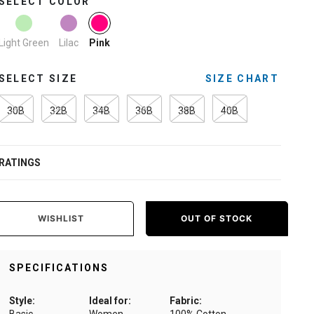
SELECT COLOR
selected
Light Green
Lilac
Pink
SELECT SIZE
SIZE CHART
30B
32B
34B
36B
38B
40B
RATINGS
WISHLIST
OUT OF STOCK
SPECIFICATIONS
Style:
Ideal for:
Fabric: