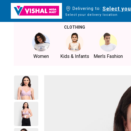
Select you
Delivering to:
Select your delivery location
CLOTHING
Women
Kids & Infants
Men's Fashion