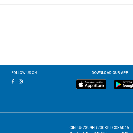
FOLLOW US ON
DOWNLOAD OUR APP
CIN: U52399HR2008PTC086045