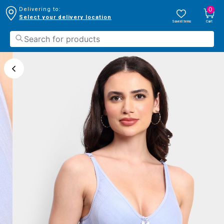
0
Delivering to:
Select your delivery location
Saved Items
Cart