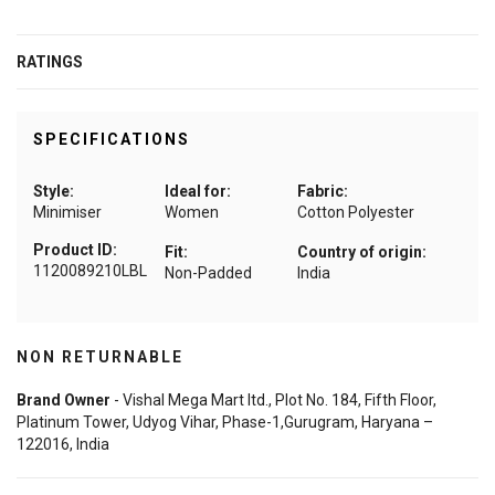
RATINGS
SPECIFICATIONS
Style:
Ideal for:
Fabric:
Minimiser
Women
Cotton Polyester
Product ID:
Fit:
Country of origin:
1120089210LBL
Non-Padded
India
NON RETURNABLE
Brand Owner
- Vishal Mega Mart ltd., Plot No. 184, Fifth Floor,
Platinum Tower, Udyog Vihar, Phase-1,Gurugram, Haryana –
122016, India