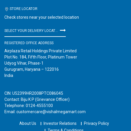
STORE LOCATOR
Check stores near your selected location
SELECT YOUR DELIVERY LOCATION
REGISTERED OFFICE ADDRESS
Airplaza Retail Holdings Private Limited
Plot No. 184, Fifth Floor, Platinum Tower
Udyog Vihar, Phase-1
Gurugram, Haryana – 122016
India
CIN: U52399HR2008PTC086045
Contact: Biju K P (Grievance Officer)
Telephone: 0124-4555100
Email: customercare@vishalmegamart.com
About Us
Investor Relations
Privacy Policy
Terms & Conditions