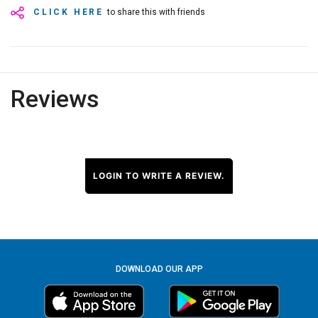
CLICK HERE
to share this with friends
Reviews
LOGIN TO WRITE A REVIEW.
DOWNLOAD OUR APP