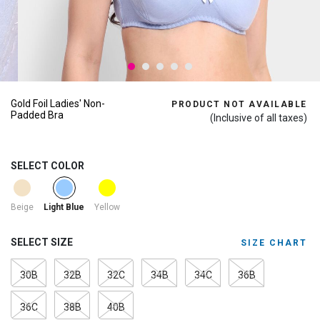
Gold Foil Ladies' Non-
PRODUCT NOT AVAILABLE
Padded Bra
(Inclusive of all taxes)
SELECT COLOR
selected
Beige
Yellow
Light Blue
SELECT SIZE
SIZE CHART
30B
32B
32C
34B
34C
36B
36C
38B
40B