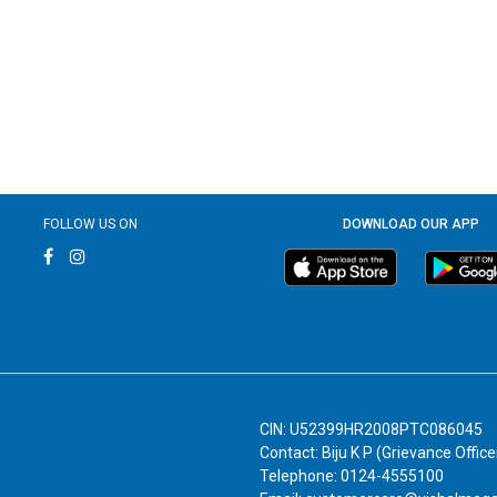
FOLLOW US ON
DOWNLOAD OUR APP
CIN: U52399HR2008PTC086045
Contact: Biju K P (Grievance Office
Telephone: 0124-4555100