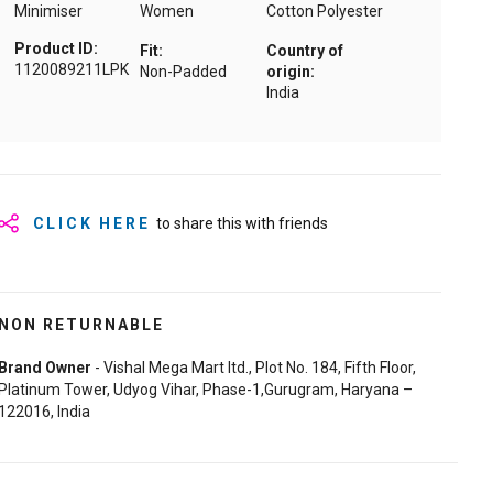
Minimiser
Women
Cotton Polyester
Product ID:
Fit:
Country of
1120089211LPK
Non-Padded
origin:
India
CLICK HERE
to share this with friends
NON RETURNABLE
Brand Owner
- Vishal Mega Mart ltd., Plot No. 184, Fifth Floor,
Platinum Tower, Udyog Vihar, Phase-1,Gurugram, Haryana –
122016, India