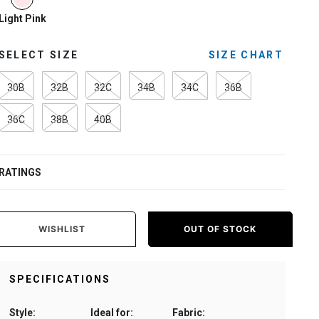
Light Pink
SELECT SIZE
SIZE CHART
30B
32B
32C
34B
34C
36B
36C
38B
40B
RATINGS
WISHLIST
OUT OF STOCK
SPECIFICATIONS
Style:
Ideal for:
Fabric: