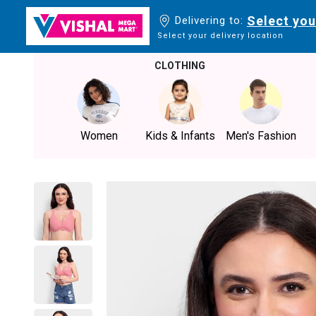
Select you
Delivering to:
Select your delivery location
CLOTHING
Women
Kids & Infants
Men's Fashion