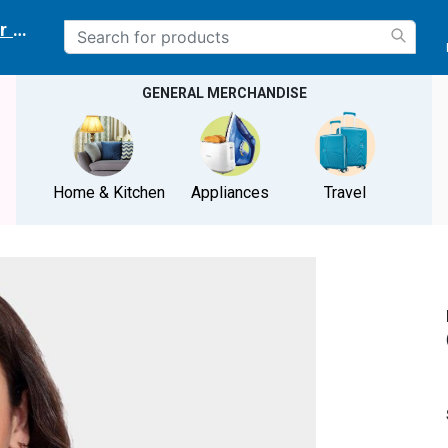
r delivery location
GENERAL MERCHANDISE
Home & Kitchen
Appliances
Travel