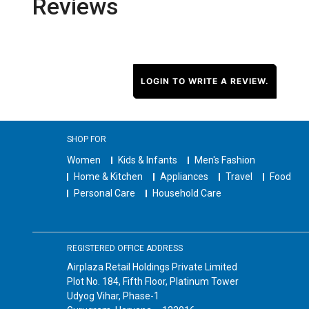
Reviews
LOGIN TO WRITE A REVIEW.
SHOP FOR
Women
Kids & Infants
Men's Fashion
Home & Kitchen
Appliances
Travel
Food
Personal Care
Household Care
REGISTERED OFFICE ADDRESS
Airplaza Retail Holdings Private Limited
Plot No. 184, Fifth Floor, Platinum Tower
Udyog Vihar, Phase-1