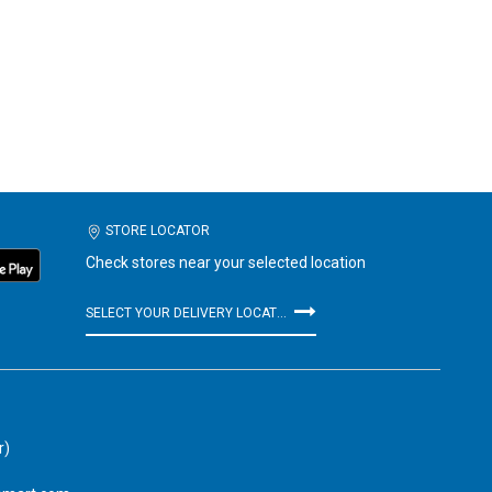
STORE LOCATOR
Check stores near your selected location
SELECT YOUR DELIVERY LOCATION
r)