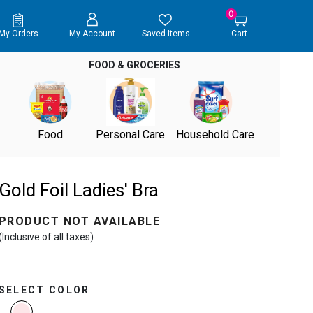
0
My Orders
My Account
Saved Items
Cart
FOOD & GROCERIES
Food
Personal Care
Household Care
Gold Foil Ladies' Bra
PRODUCT NOT AVAILABLE
(Inclusive of all taxes)
SELECT COLOR
selected