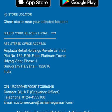
STORE LOCATOR
Check stores near your selected location
SELECT YOUR DELIVERY LOCATION
REGISTERED OFFICE ADDRESS
Airplaza Retail Holdings Private Limited
Plot No. 184, Fifth Floor, Platinum Tower
Udyog Vihar, Phase-1
Gurugram, Haryana – 122016
India
CIN: U52399HR2008PTC086045
Contact: Biju K P (Grievance Officer)
Telephone: 0124-4555100
Email: customercare@vishalmegamart.com