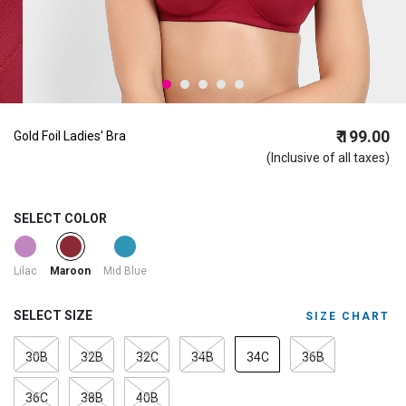
₹ 199.00
Gold Foil Ladies' Bra
(Inclusive of all taxes)
SELECT COLOR
selected
Lilac
Mid Blue
Maroon
SELECT SIZE
SIZE CHART
30B
32B
32C
34B
34C
36B
36C
38B
40B