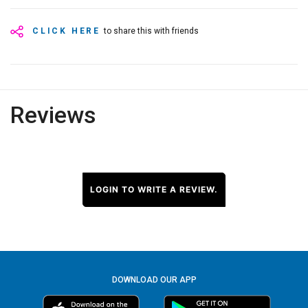
CLICK HERE
to share this with friends
Reviews
LOGIN TO WRITE A REVIEW.
DOWNLOAD OUR APP