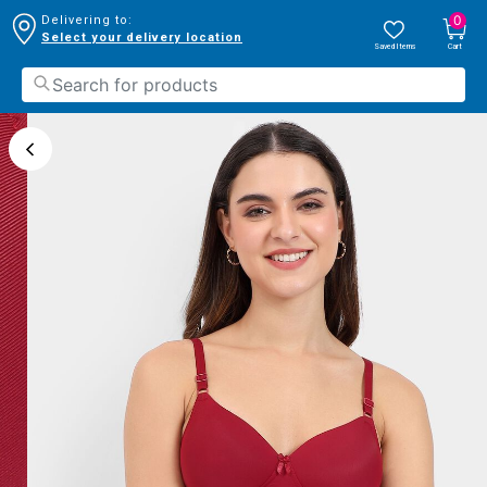
0
Delivering to:
Select your delivery location
Saved Items
Cart