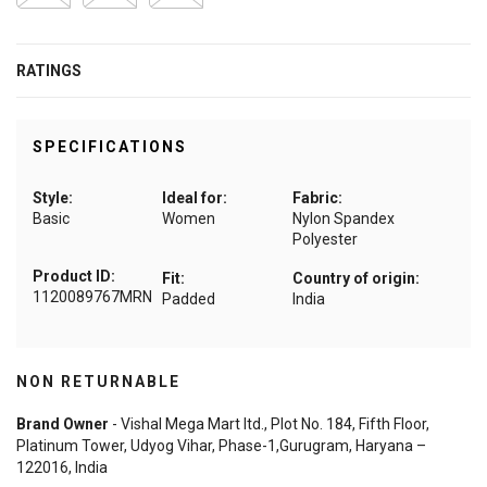
RATINGS
SPECIFICATIONS
Style:
Ideal for:
Fabric:
Basic
Women
Nylon Spandex
Polyester
Product ID:
Fit:
Country of origin:
1120089767MRN
Padded
India
NON RETURNABLE
Brand Owner
- Vishal Mega Mart ltd., Plot No. 184, Fifth Floor,
Platinum Tower, Udyog Vihar, Phase-1,Gurugram, Haryana –
122016, India