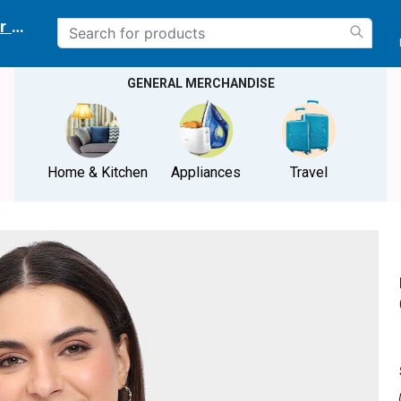
r delivery location
GENERAL MERCHANDISE
Home & Kitchen
Appliances
Travel