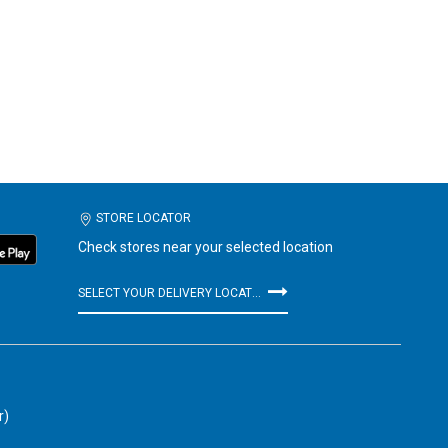
STORE LOCATOR
Check stores near your selected location
SELECT YOUR DELIVERY LOCATION
r)