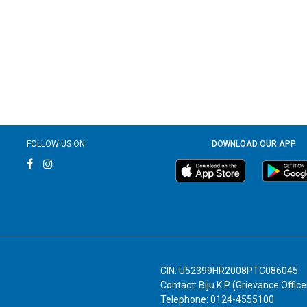
FOLLOW US ON
DOWNLOAD OUR APP
CIN: U52399HR2008PTC086045
Contact: Biju K P (Grievance Office
Telephone: 0124-4555100