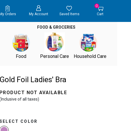
0
My Orders
My Account
Saved Items
Cart
FOOD & GROCERIES
Food
Personal Care
Household Care
Gold Foil Ladies' Bra
PRODUCT NOT AVAILABLE
(Inclusive of all taxes)
SELECT COLOR