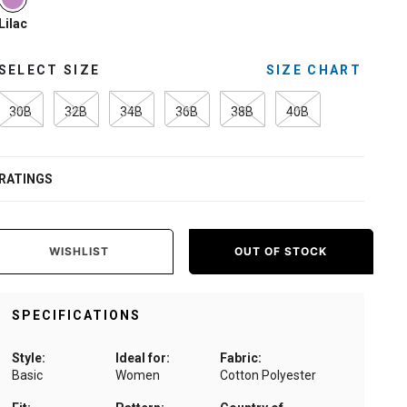
selected
Lilac
SELECT SIZE
SIZE CHART
30B
32B
34B
36B
38B
40B
RATINGS
WISHLIST
OUT OF STOCK
SPECIFICATIONS
Style:
Ideal for:
Fabric:
Basic
Women
Cotton Polyester