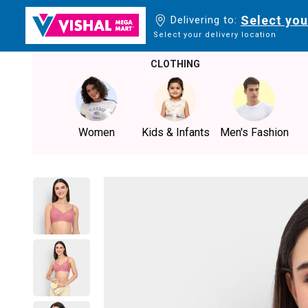
Select you
Delivering to:
Select your delivery location
CLOTHING
Women
Kids & Infants
Men's Fashion