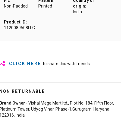
Fit:
Pattern:
Country of
Non-Padded
Printed
origin:
India
Product ID:
1120089508LLC
CLICK HERE
to share this with friends
NON RETURNABLE
Brand Owner
- Vishal Mega Mart ltd., Plot No. 184, Fifth Floor,
Platinum Tower, Udyog Vihar, Phase-1,Gurugram, Haryana –
122016, India