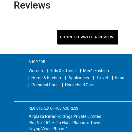
Reviews
LOGIN TO WRITE A REVIEW.
SHOP FOR
Women
Kids & Infants
Men's Fashion
Home & Kitchen
Appliances
Travel
Food
Personal Care
Household Care
REGISTERED OFFICE ADDRESS
Airplaza Retail Holdings Private Limited
Plot No. 184, Fifth Floor, Platinum Tower
Udyog Vihar, Phase-1