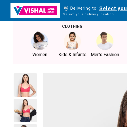
Select you
Delivering to:
Select your delivery location
CLOTHING
Women
Kids & Infants
Men's Fashion