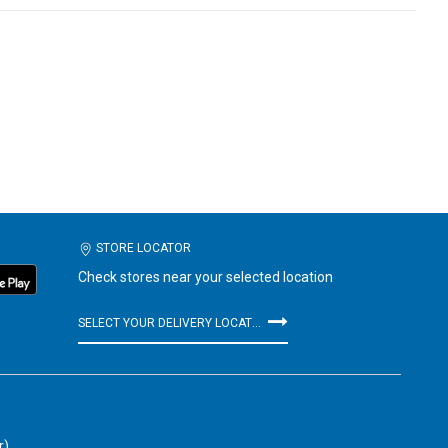
STORE LOCATOR
Check stores near your selected location
SELECT YOUR DELIVERY LOCATION
r)