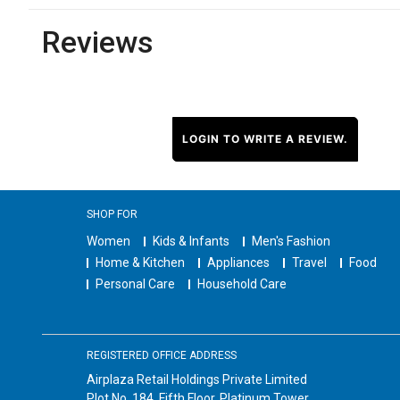
Reviews
LOGIN TO WRITE A REVIEW.
SHOP FOR
Women
Kids & Infants
Men's Fashion
Home & Kitchen
Appliances
Travel
Food
Personal Care
Household Care
REGISTERED OFFICE ADDRESS
Airplaza Retail Holdings Private Limited
Plot No. 184, Fifth Floor, Platinum Tower