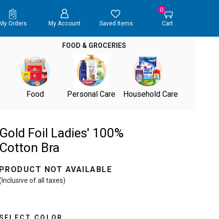
0
My Orders
My Account
Saved Items
Cart
FOOD & GROCERIES
Food
Personal Care
Household Care
Gold Foil Ladies' 100%
Cotton Bra
PRODUCT NOT AVAILABLE
(Inclusive of all taxes)
SELECT COLOR