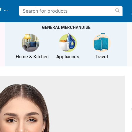
r delivery location
GENERAL MERCHANDISE
Home & Kitchen
Appliances
Travel