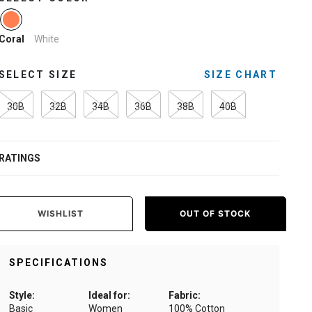
selected
White
Coral
SELECT SIZE
SIZE CHART
30B
32B
34B
36B
38B
40B
RATINGS
WISHLIST
OUT OF STOCK
SPECIFICATIONS
Style:
Ideal for:
Fabric:
Basic
Women
100% Cotton