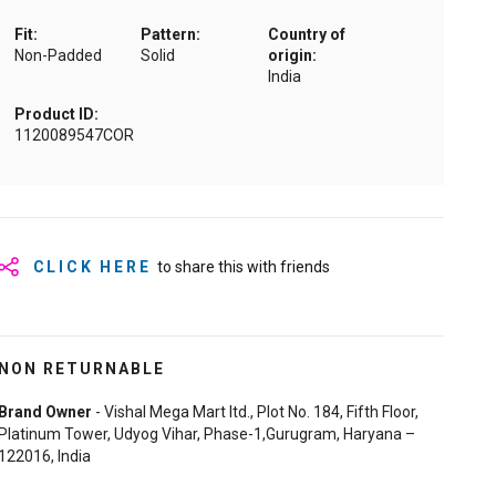
Fit:
Pattern:
Country of
Non-Padded
Solid
origin:
India
Product ID:
1120089547COR
CLICK HERE
to share this with friends
NON RETURNABLE
Brand Owner
- Vishal Mega Mart ltd., Plot No. 184, Fifth Floor,
Platinum Tower, Udyog Vihar, Phase-1,Gurugram, Haryana –
122016, India