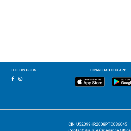
FOLLOW US ON
DOWNLOAD OUR APP
CIN: U52399HR2008PTC086045
Contact: Biju K P (Grievance Office