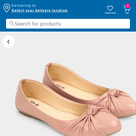
0
Delivering to:
Select your delivery location
Saved Items
Cart