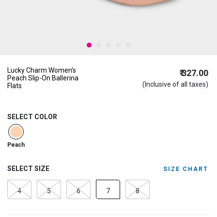
Lucky Charm Women's
₹ 327.00
Peach Slip-On Ballerina
(Inclusive of all taxes)
Flats
SELECT COLOR
selected
Peach
SELECT SIZE
SIZE CHART
4
5
6
7
8