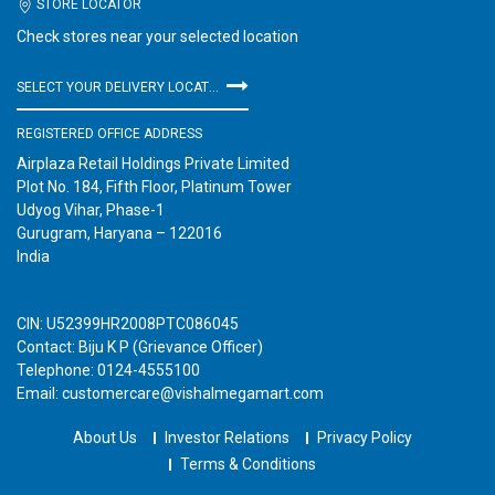
STORE LOCATOR
Check stores near your selected location
SELECT YOUR DELIVERY LOCATION
REGISTERED OFFICE ADDRESS
Airplaza Retail Holdings Private Limited
Plot No. 184, Fifth Floor, Platinum Tower
Udyog Vihar, Phase-1
Gurugram, Haryana – 122016
India
CIN: U52399HR2008PTC086045
Contact: Biju K P (Grievance Officer)
Telephone: 0124-4555100
Email: customercare@vishalmegamart.com
About Us
Investor Relations
Privacy Policy
Terms & Conditions