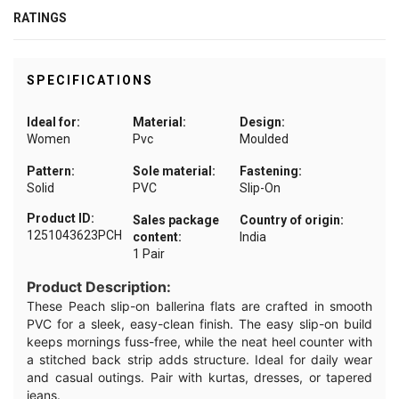
RATINGS
SPECIFICATIONS
Ideal for:
Material:
Design:
Women
Pvc
Moulded
Pattern:
Sole material:
Fastening:
Solid
PVC
Slip-On
Product ID:
Sales package
Country of origin:
1251043623PCH
content:
India
1 Pair
Product Description:
These Peach slip-on ballerina flats are crafted in smooth
PVC for a sleek, easy-clean finish. The easy slip-on build
keeps mornings fuss-free, while the neat heel counter with
a stitched back strip adds structure. Ideal for daily wear
and casual outings. Pair with kurtas, dresses, or tapered
jeans.