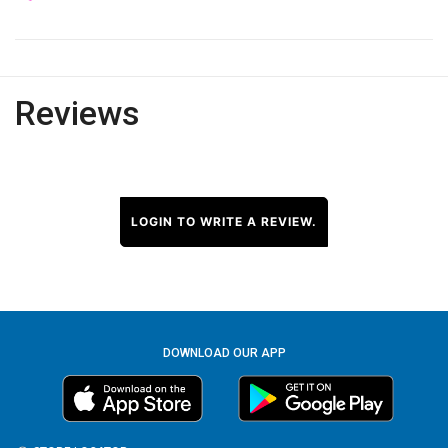
Reviews
LOGIN TO WRITE A REVIEW.
DOWNLOAD OUR APP