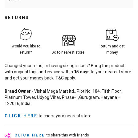
RETURNS
Would you like to
Return and get
return?
Go to nearest store
money
Changed your mind, or having sizing issues? Bring the product
with original tags and invoice within
15
days
to your nearest store
and get your money back. T&C apply.
Brand Owner
- Vishal Mega Mart ltd., Plot No. 184, Fifth Floor,
Platinum Tower, Udyog Vihar, Phase-1,Gurugram, Haryana –
122016, India
CLICK HERE
to check your nearest store
CLICK HERE
to share this with friends