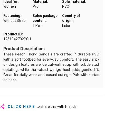
Ideal for:
Material:
Sole material:
Women
Pvc
PVC
Fastening:
Sales package
Country of
Without Strap
content:
origin:
1 Pair
India
Product ID:
1251042702PCH
Product Description:
These Peach Thong Sandals are crafted in durable PVC
with a soft footbed for everyday comfort. The easy slip-
on design features a wide cutwork strap with subtle stud
detailing, while the raised wedge heel adds gentle lift.
Great for daily wear and casual outings. Pair with kurtas
or jeans.
CLICK HERE
to share this with friends