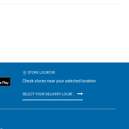
STORE LOCATOR
Check stores near your selected location
SELECT YOUR DELIVERY LOCATION