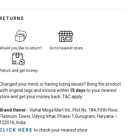
RETURNS
Would you like to return?
Go to nearest store
Return and get money
Changed your mind, or having sizing issues? Bring the product
with original tags and invoice within
15
days
to your nearest
store and get your money back. T&C apply.
Brand Owner
- Vishal Mega Mart ltd., Plot No. 184, Fifth Floor,
Platinum Tower, Udyog Vihar, Phase-1,Gurugram, Haryana –
122016, India
CLICK HERE
to check your nearest store