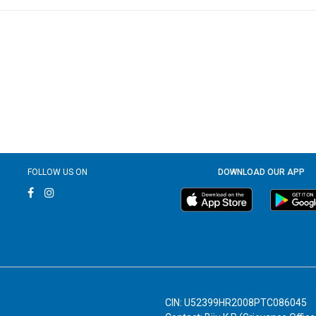
FOLLOW US ON
DOWNLOAD OUR APP
CIN: U52399HR2008PTC086045