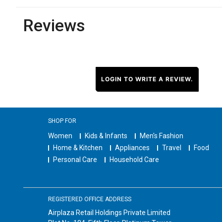
Reviews
LOGIN TO WRITE A REVIEW.
SHOP FOR
Women
Kids & Infants
Men's Fashion
Home & Kitchen
Appliances
Travel
Food
Personal Care
Household Care
REGISTERED OFFICE ADDRESS
Airplaza Retail Holdings Private Limited