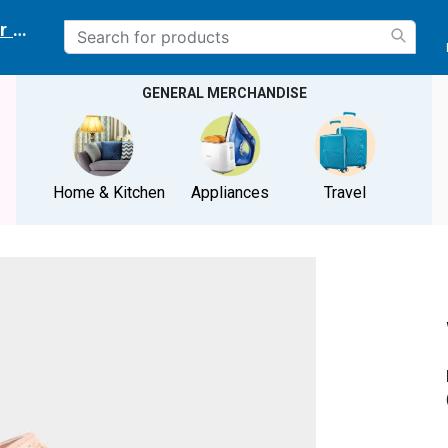
r delivery location
GENERAL MERCHANDISE
Home & Kitchen
Appliances
Travel