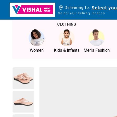
Select you
Delivering to:
Select your delivery location
CLOTHING
Women
Kids & Infants
Men's Fashion