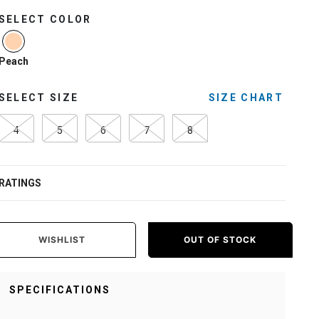
SELECT COLOR
selected
Peach
SELECT SIZE
SIZE CHART
4
5
6
7
8
RATINGS
WISHLIST
OUT OF STOCK
SPECIFICATIONS