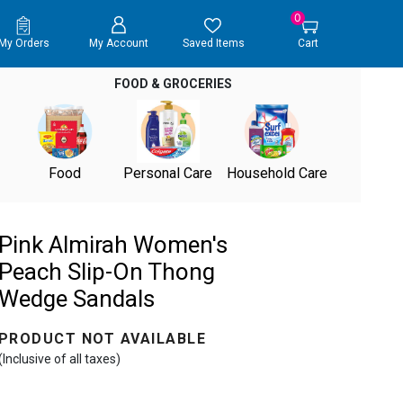
0
My Orders
My Account
Saved Items
Cart
FOOD & GROCERIES
Food
Personal Care
Household Care
Pink Almirah Women's
Peach Slip-On Thong
Wedge Sandals
PRODUCT NOT AVAILABLE
(Inclusive of all taxes)