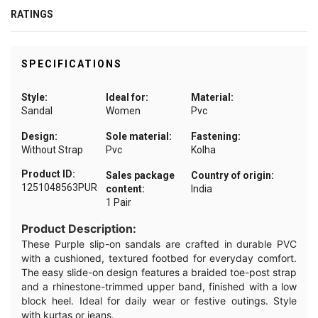
RATINGS
SPECIFICATIONS
Style:
Ideal for:
Material:
Sandal
Women
Pvc
Design:
Sole material:
Fastening:
Without Strap
Pvc
Kolha
Product ID:
Sales package
Country of origin:
1251048563PUR
content:
India
1 Pair
Product Description:
These Purple slip-on sandals are crafted in durable PVC
with a cushioned, textured footbed for everyday comfort.
The easy slide-on design features a braided toe-post strap
and a rhinestone-trimmed upper band, finished with a low
block heel. Ideal for daily wear or festive outings. Style
with kurtas or jeans.