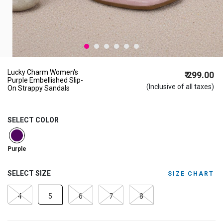
Lucky Charm Women's
₹ 299.00
Purple Embellished Slip-
(Inclusive of all taxes)
On Strappy Sandals
SELECT COLOR
selected
Purple
SELECT SIZE
SIZE CHART
4
5
6
7
8