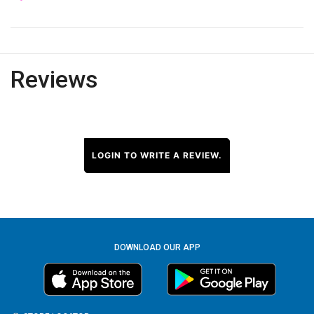
Reviews
LOGIN TO WRITE A REVIEW.
DOWNLOAD OUR APP