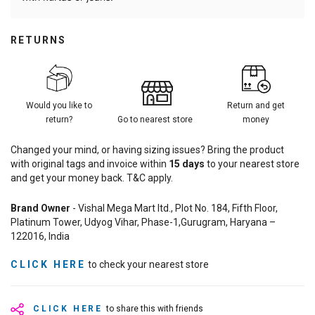
RETURNS
Would you like to
Return and get
return?
Go to nearest store
money
Changed your mind, or having sizing issues? Bring the product
with original tags and invoice within
15
days
to your nearest store
and get your money back. T&C apply.
Brand Owner
- Vishal Mega Mart ltd., Plot No. 184, Fifth Floor,
Platinum Tower, Udyog Vihar, Phase-1,Gurugram, Haryana –
122016, India
CLICK HERE
to check your nearest store
CLICK HERE
to share this with friends