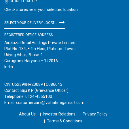
STORE LOCATOR
Check stores near your selected location
SELECT YOUR DELIVERY LOCATION
REGISTERED OFFICE ADDRESS
Airplaza Retail Holdings Private Limited
Plot No. 184, Fifth Floor, Platinum Tower
Udyog Vihar, Phase-1
Gurugram, Haryana – 122016
India
CIN: U52399HR2008PTC086045
Contact: Biju K P (Grievance Officer)
Telephone: 0124-4555100
Email: customercare@vishalmegamart.com
About Us
Investor Relations
Privacy Policy
Terms & Conditions