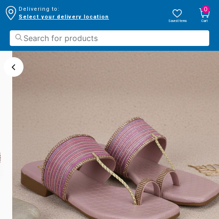
0
Delivering to:
Select your delivery location
Saved Items
Cart