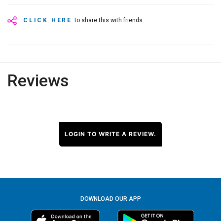
CLICK HERE
to share this with friends
Reviews
LOGIN TO WRITE A REVIEW.
DOWNLOAD OUR APP