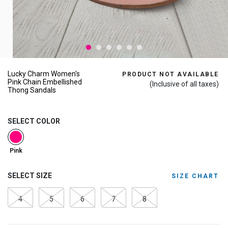
Lucky Charm Women's
PRODUCT NOT AVAILABLE
Pink Chain Embellished
(Inclusive of all taxes)
Thong Sandals
SELECT COLOR
selected
Pink
SELECT SIZE
SIZE CHART
4
5
6
7
8