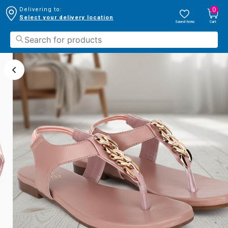
0
Delivering to:
Select your delivery location
Saved Items
Cart