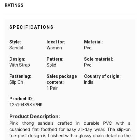
RATINGS
SPECIFICATIONS
Style:
Ideal for:
Material:
Sandal
Women
Pvc
Design:
Pattern:
Sole material:
With Strap
Solid
Pvc
Fastening:
Sales package
Country of origin:
Slip On
content:
India
1 Pair
Product ID:
1251048987PNK
Product Description:
Pink thong sandals crafted in durable PVC with a
cushioned flat footbed for easy all-day wear. The slip-on
toe-post design is finished with a glossy chain detail on the