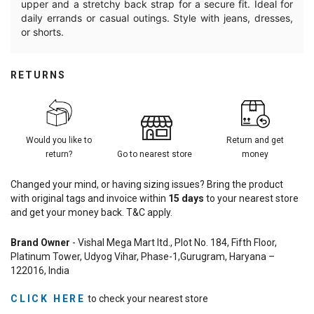
upper and a stretchy back strap for a secure fit. Ideal for
daily errands or casual outings. Style with jeans, dresses,
or shorts.
RETURNS
Would you like to
Return and get
return?
Go to nearest store
money
Changed your mind, or having sizing issues? Bring the product
with original tags and invoice within
15
days
to your nearest store
and get your money back. T&C apply.
Brand Owner
- Vishal Mega Mart ltd., Plot No. 184, Fifth Floor,
Platinum Tower, Udyog Vihar, Phase-1,Gurugram, Haryana –
122016, India
CLICK HERE
to check your nearest store