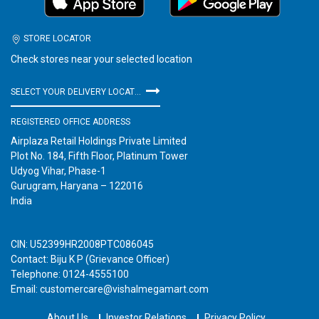
STORE LOCATOR
Check stores near your selected location
SELECT YOUR DELIVERY LOCATION
REGISTERED OFFICE ADDRESS
Airplaza Retail Holdings Private Limited
Plot No. 184, Fifth Floor, Platinum Tower
Udyog Vihar, Phase-1
Gurugram, Haryana – 122016
India
CIN: U52399HR2008PTC086045
Contact: Biju K P (Grievance Officer)
Telephone: 0124-4555100
Email: customercare@vishalmegamart.com
About Us
Investor Relations
Privacy Policy